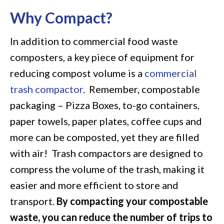
Why Compact?
In addition to commercial food waste
composters, a key piece of equipment for
reducing compost volume is a
commercial
trash compactor
. Remember, compostable
packaging – Pizza Boxes, to-go containers,
paper towels, paper plates, coffee cups and
more can be composted, yet they are filled
with air! Trash compactors are designed to
compress the volume of the trash, making it
easier and more efficient to store and
transport.
By compacting your compostable
waste, you can reduce the number of trips to