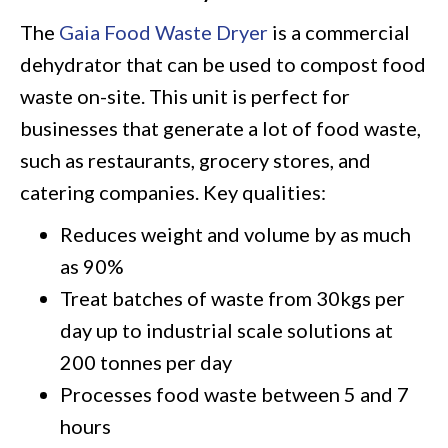
The
Gaia Food Waste Dryer
is a commercial
dehydrator that can be used to compost food
waste on-site. This unit is perfect for
businesses that generate a lot of food waste,
such as restaurants, grocery stores, and
catering companies. Key qualities:
Reduces weight and volume by as much
as 90%
Treat batches of waste from 30kgs per
day up to industrial scale solutions at
200 tonnes per day
Processes food waste between 5 and 7
hours