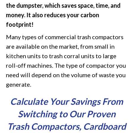
the dumpster, which saves space, time, and
money. It also reduces your carbon
footprint!
Many types of commercial trash compactors
are available on the market, from small in
kitchen units to trash corral units to large
roll-off machines. The type of compactor you
need will depend on the volume of waste you
generate.
Calculate Your Savings From
Switching to ​​Our Proven
Trash Compactors, Cardboard