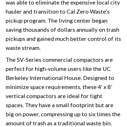
was able to eliminate the expensive local city
hauler and transition to Cal Zero Waste’s
pickup program. The living center began
saving thousands of dollars annually on trash
pickups and gained much better control of its
waste stream.
The SV-Series commercial compactors are
perfect for high-volume users like the UC
Berkeley International House. Designed to
minimize space requirements, these 4′ x 8′
vertical compactors are ideal for tight
spaces. They have a small footprint but are
big on power, compressing up to six times the
amount of trash as a traditional waste bin.