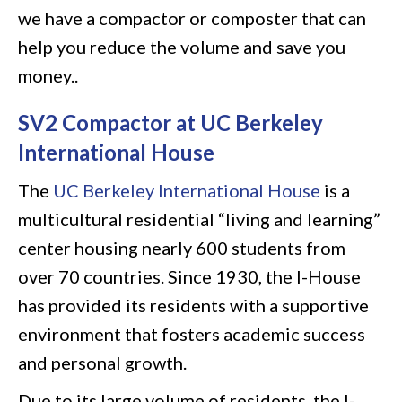
we have a compactor or composter that can
help you reduce the volume and save you
money..
SV2 Compactor at UC Berkeley
International House
The
UC Berkeley International House
is a
multicultural residential “living and learning”
center housing nearly 600 students from
over 70 countries. Since 1930, the I-House
has provided its residents with a supportive
environment that fosters academic success
and personal growth.
Due to its large volume of residents, the I-