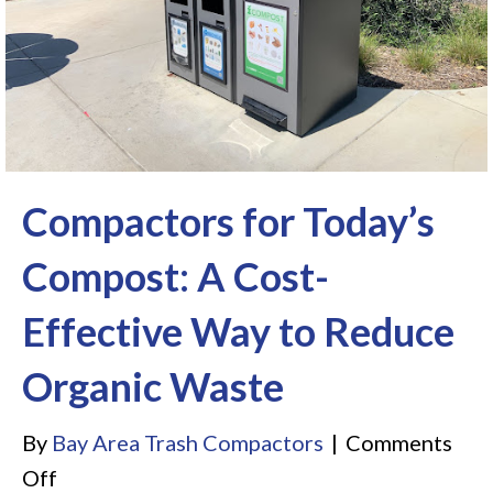
Compactors for Today’s
Compost: A Cost-
Effective Way to Reduce
Organic Waste
By
Bay Area Trash Compactors
|
Comments
on
Off