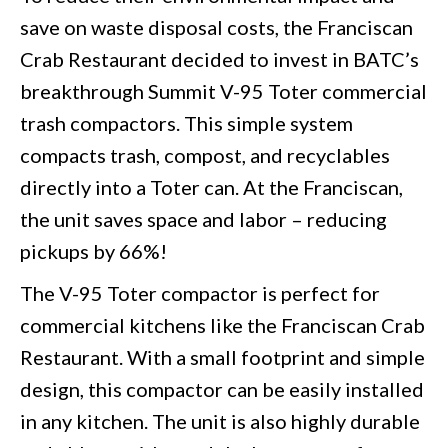
save on waste disposal costs, the Franciscan
Crab Restaurant decided to invest in BATC’s
breakthrough Summit V-95 Toter commercial
trash compactors. This simple system
compacts trash, compost, and recyclables
directly into a Toter can. At the Franciscan,
the unit saves space and labor – reducing
pickups by 66%!
The V-95 Toter compactor is perfect for
commercial kitchens like the Franciscan Crab
Restaurant. With a small footprint and simple
design, this compactor can be easily installed
in any kitchen. The unit is also highly durable