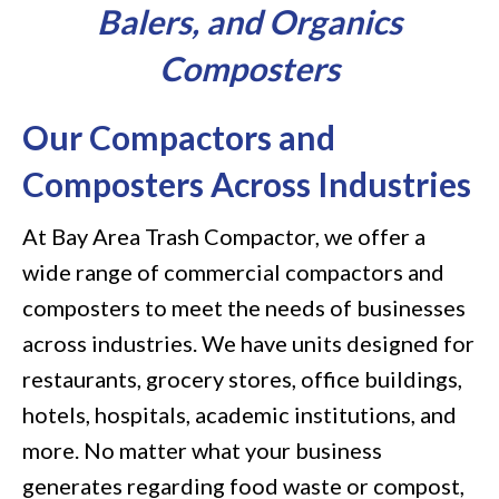
Balers, and Organics
Composters
Our Compactors and
Composters Across Industries
At Bay Area Trash Compactor, we offer a
wide range of commercial compactors and
composters to meet the needs of businesses
across industries. We have units designed for
restaurants, grocery stores, office buildings,
hotels, hospitals, academic institutions, and
more. No matter what your business
generates regarding food waste or compost,