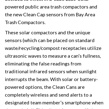
powered public area trash compactors and
the new Clean Cap sensors from Bay Area
Trash Compactors.
These solar compactors and the unique
sensors (which can be placed on standard
waste/recycling/compost receptacles utilize
ultrasonic waves to measure a can’s fullness,
eliminating the false readings from
traditional infrared sensors when sunlight
interrupts the beam. With solar or battery-
powered options, the Clean Cans are
completely wireless and send alerts to a
designated team member’s smartphone when