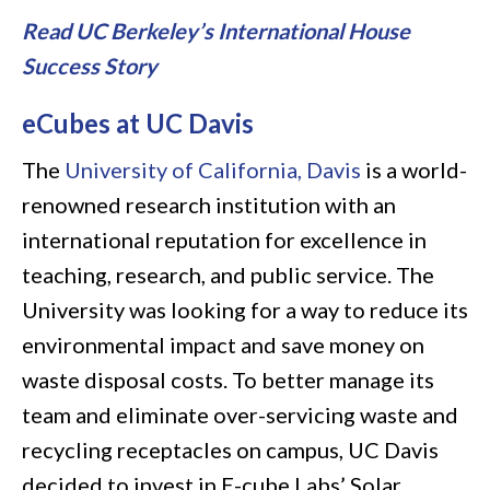
Read UC Berkeley’s International House
Success Story
eCubes at UC Davis
The
University of California, Davis
is a world-
renowned research institution with an
international reputation for excellence in
teaching, research, and public service. The
University was looking for a way to reduce its
environmental impact and save money on
waste disposal costs. To better manage its
team and eliminate over-servicing waste and
recycling receptacles on campus, UC Davis
decided to invest in E-cube Labs’ Solar