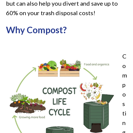
but can also help you divert and save up to
60% on your trash disposal costs!
Why Compost?
C
o
m
p
o
s
ti
n
g