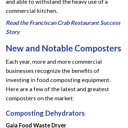
and able to withstand the heavy use of a
commercial kitchen.
Read the Franciscan Crab Restaurant Success
Story
New and Notable Composters
Each year, more and more commercial
businesses recognize the benefits of
investing in food composting equipment.
Here are a few of the latest and greatest
composters on the market:
Composting Dehydrators
Gaia Food Waste Dryer