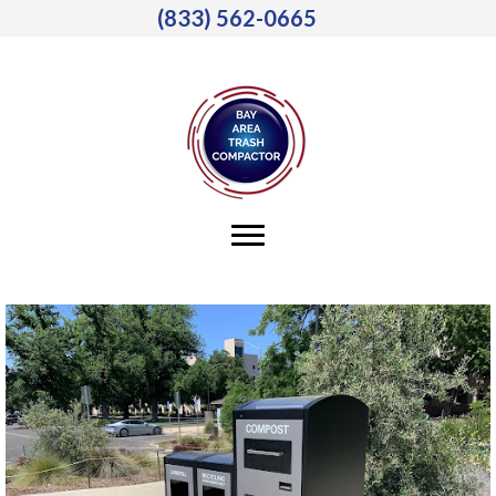
(833) 562-0665