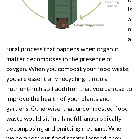
is
a
n
a
tural process that happens when organic
matter decomposes
in the presence of
oxygen. When you compost your food waste,
you are essentially recycling it into a
nutrient-rich soil addition that you can use to
improve the health of your plants and
gardens. Otherwise, that uncom
posted food
waste would sit in a landfill, anaerobically
decomposing and emitting methane. When
we compost our food scraps instead, they