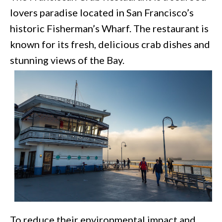
lovers paradise located in San Francisco’s
historic Fisherman’s Wharf. The restaurant is
known for its fresh, delicious crab dishes and
stunning views of the Bay.
To reduce their environmental impact and