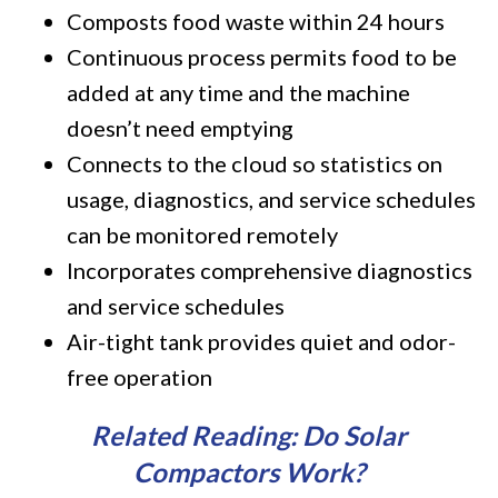
Composts food waste within 24 hours
Continuous process permits food to be
added at any time and the machine
doesn’t need emptying
Connects to the cloud so statistics on
usage, diagnostics, and service schedules
can be monitored remotely
Incorporates comprehensive diagnostics
and service schedules
Air-tight tank provides quiet and odor-
free operation
Related Reading:
Do Solar
Compactors Work?