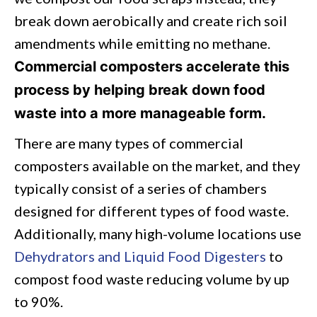
break down aerobically and create rich soil
amendments while emitting no methane.
Commercial composters accelerate this
process by helping break down food
waste into a more manageable form.
There are many types of commercial
composters available on the market, and they
typically consist of a series of chambers
designed for different types of food waste.
Additionally, many high-volume locations use
Dehydrators and Liquid Food Digesters
to
compost food waste reducing volume by up
to 90%.