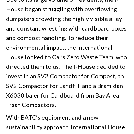
House began struggling with overflowing
dumpsters crowding the highly visible alley
and constant wrestling with cardboard boxes
and compost handling. To reduce their
environmental impact, the International
House looked to Cal’s Zero Waste Team, who
directed them to us! The I-House decided to
invest in an SV2 Compactor for Compost, an
SV2 Compactor for Landfill, and a Bramidan
X6030 baler for Cardboard from Bay Area
Trash Compactors.
With BATC’s equipment and a new
sustainability approach, International House