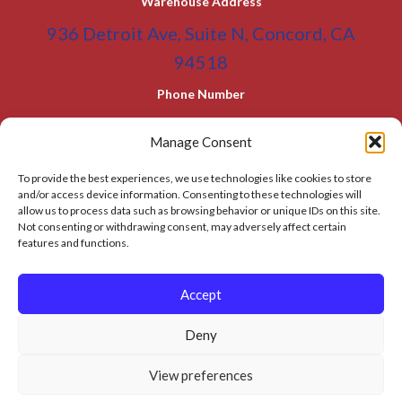
Warehouse Address
936 Detroit Ave, Suite N, Concord, CA
94518
Phone Number
(800) 955-0866
Toll Free
Manage Consent
(925) 465-5133
Office
To provide the best experiences, we use technologies like cookies to store
(925) 465-5133 Fax
and/or access device information. Consenting to these technologies will
allow us to process data such as browsing behavior or unique IDs on this site.
Email Address
Not consenting or withdrawing consent, may adversely affect certain
features and functions.
info@BATC-Compacts.com
SITEMAP PAGE
Accept
Deny
© 2026 BAY AREA TRASH COMPACTOR
View preferences
Privacy Policy