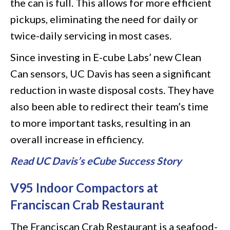
the can is full. This allows for more efficient
pickups, eliminating the need for daily or
twice-daily servicing in most cases.
Since investing in E-cube Labs’ new Clean
Can sensors, UC Davis has seen a significant
reduction in waste disposal costs. They have
also been able to redirect their team’s time
to more important tasks, resulting in an
overall increase in efficiency.
Read UC Davis’s eCube Success Story
V95 Indoor Compactors at
Franciscan Crab Restaurant
The Franciscan Crab Restaurant is a seafood-