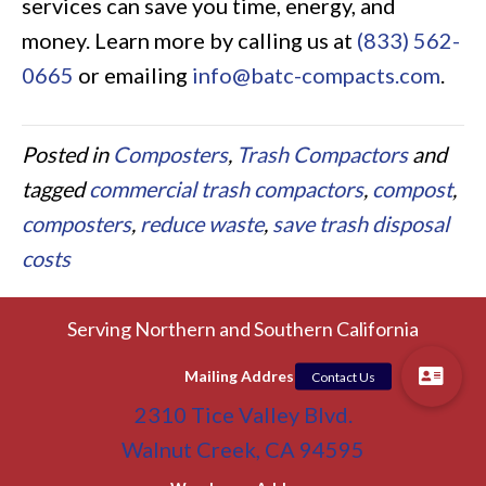
services can save you time, energy, and
money. Learn more by calling us at
(833) 562-
0665
or emailing
info@batc-compacts.com
.
Posted in
Composters
,
Trash Compactors
and
tagged
commercial trash compactors
,
compost
,
composters
,
reduce waste
,
save trash disposal
costs
Serving Northern and Southern California
Mailing Address
2310 Tice Valley Blvd.
Walnut Creek, CA 94595