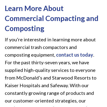
Learn More About
Commercial Compacting and
Composting
If you’re interested in learning more about
commercial trash compactors and
composting equipment,
contact us today
.
For the past thirty-seven years, we have
supplied high-quality services to everyone
from McDonald’s and Starwood Resorts to
Kaiser Hospitals and Safeway. With our
constantly growing range of products and
our customer-oriented strategies, our