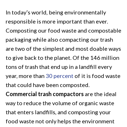
Compactors
In today’s world, being environmentally
for
responsible is more important than ever.
Today’s
Composting our food waste and compostable
Compost:
packaging while also compacting our trash
A
are two of the simplest and most doable ways
Cost-
to give back to the planet. Of the 146 million
Effective
tons of trash that end up in a landfill every
Way
year, more than
30 percent
of it is food waste
to
that could have been composted.
Reduce
Commercial trash compactors
are the ideal
Organic
way to reduce the volume of organic waste
Waste
that enters landfills, and composting your
food waste not only helps the environment