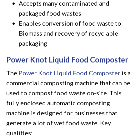
Accepts many contaminated and
packaged food wastes
Enables conversion of food waste to
Biomass and recovery of recyclable
packaging
Power Knot Liquid Food Composter
The
Power Knot Liquid Food Composter
is a
commercial composting machine that can be
used to compost food waste on-site. This
fully enclosed automatic composting
machine is designed for businesses that
generate a lot of wet food waste. Key
qualities: