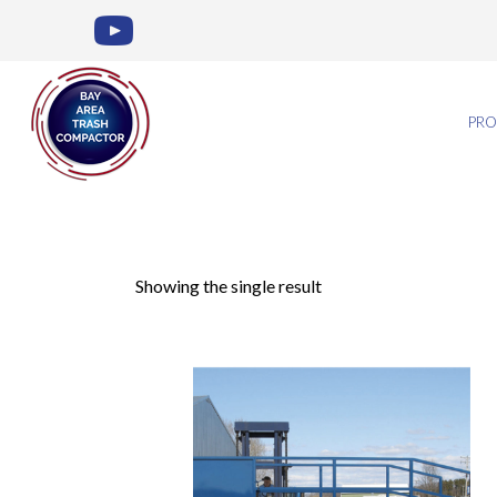
PRO
Showing the single result