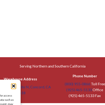
Serving Northern and Southern California
Phone Number
Warehouse Address
(800) 955-0866
Toll Free
troit Ave, Suite N, Concord, CA
(925) 465-5133
Office
94518
(925) 465-5133 Fax
/or access
data such as
onsent, may