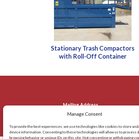
Stationary Trash Compactors
with Roll-Off Container
Mailing Address
Manage Consent
2310 Tice Valley Blvd.
936 De
Walnut Creek, CA 94595
To provide the best experiences, we use technologies like cookies to store and
device information. Consenting to these technologies will allow us to process 
browsing behavior or unique IDs on this site. Not consenting or withdrawing c