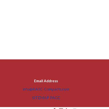
Email Address
info@BATC-Compacts.com
SITEMAP PAGE