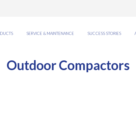
DUCTS
SERVICE & MAINTENANCE
SUCCESS STORIES
Outdoor Compactors