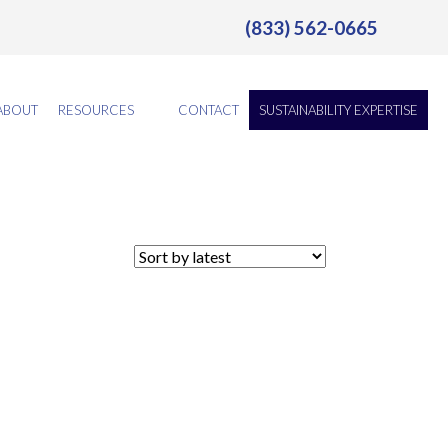
(833) 562-0665
ABOUT
RESOURCES
CONTACT
SUSTAINABILITY EXPERTISE