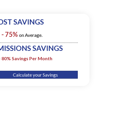
OST SAVINGS
 - 75%
on Average.
MISSIONS SAVINGS
- 80% Savings Per Month
Calculate your Savings