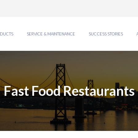
DUCTS
SERVICE & MAINTENANCE
SUCCESS STORIES
Fast Food Restaurants