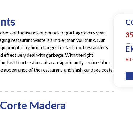
ants
C
ndreds of thousands of pounds of garbage every year.
35
ging restaurant waste is simpler than you think. Our
E
uipment is a game-changer for fast food restaurants
d effectively deal with garbage. With the right
60 
lan
, fast food restaurants can significantly reduce labor
e appearance of the restaurant, and slash garbage costs
 Corte Madera