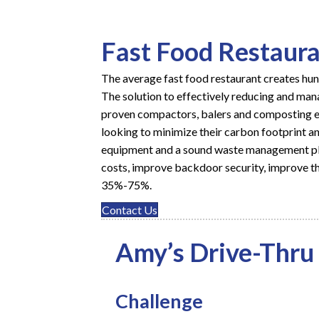
Fast Food Restaur
The average fast food restaurant creates hu
The solution to effectively reducing and mana
proven
compactors
,
balers
and composting eq
looking to minimize their carbon footprint an
equipment and a sound
waste management p
costs, improve backdoor security, improve th
35%-75%.
Contact Us
Amy’s Drive-Thru
Challenge