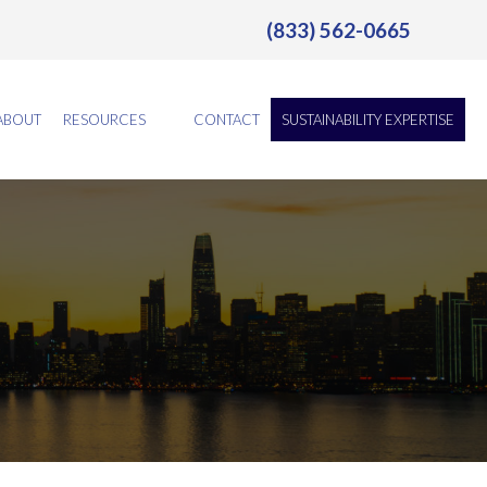
(833) 562-0665
ABOUT
RESOURCES
CONTACT
SUSTAINABILITY EXPERTISE