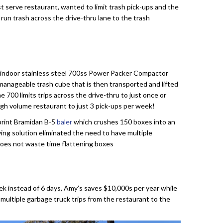
t serve restaurant, wanted to limit trash pick-ups and the
 run trash across the drive-thru lane to the trash
en indoor stainless steel 700ss Power Packer Compactor
manageable trash cube that is then transported and lifted
The 700 limits trips across the drive-thru to just once or
 high volume restaurant to just 3 pick-ups per week!
tprint Bramidan B-5
baler
which crushes 150 boxes into an
ving solution eliminated the need to have multiple
 does not waste time flattening boxes
ek instead of 6 days, Amy’s saves $10,000s per year while
multiple garbage truck trips from the restaurant to the