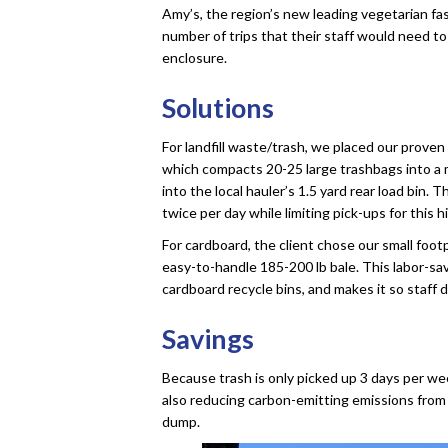
Amy’s, the region’s new leading vegetarian fas
number of trips that their staff would need to
enclosure.
Solutions
For landfill waste/trash, we placed our prov
which compacts 20-25 large trashbags into a 
into the local hauler’s 1.5 yard rear load bin. 
twice per day while limiting pick-ups for this
For cardboard, the client chose our small foo
easy-to-handle 185-200 lb bale. This labor-sa
cardboard recycle bins, and makes it so staff
Savings
Because trash is only picked up 3 days per we
also reducing carbon-emitting emissions from 
dump.