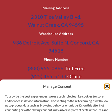
Mailing Address
2310 Tice Valley Blvd.
Walnut Creek, CA 94595
Warehouse Address
936 Detroit Ave, Suite N, Concord, CA
94518
Phone Number
(800) 955-0866
Toll Free
(925) 465-5133
Office
(925) 465-5133 Fax
Manage Consent
Email Address
To provide the best experiences, we use technologies like cookies to store
and/or access device information. Consenting to these technologies will allow
info@BATC-Compacts.com
us to process data such as browsing behavior or unique IDs on this site. Not
consenting or withdrawing consent, may adversely affect certain features and