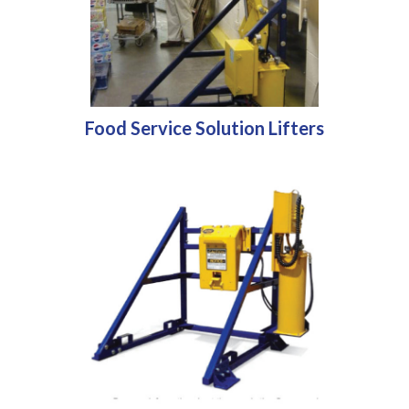
Food Service Solution Lifters