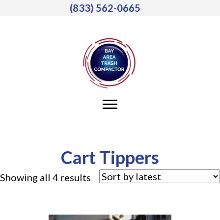
(833) 562-0665
Cart Tippers
Sorted
Showing all 4 results
by
latest