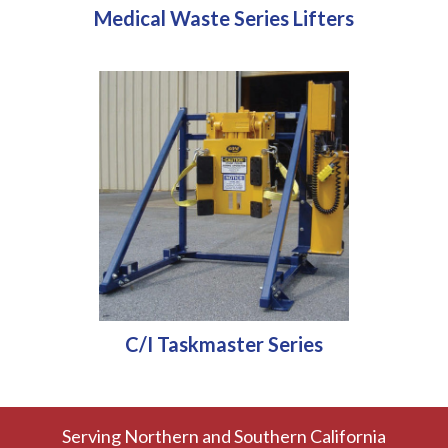
Medical Waste Series Lifters
C/I Taskmaster Series
Serving Northern and Southern California