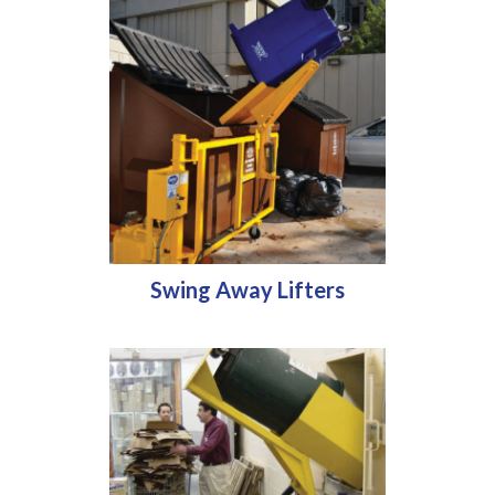
Swing Away Lifters