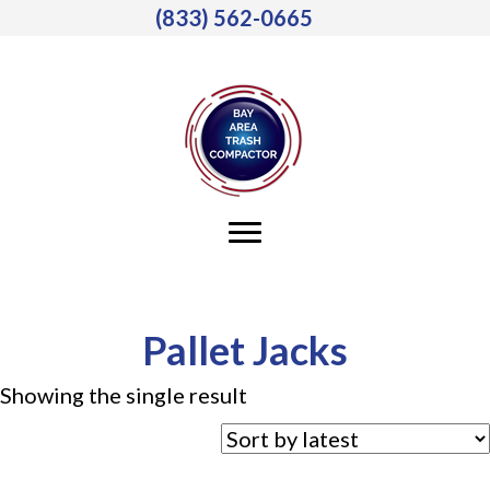
(833) 562-0665
Pallet Jacks
Showing the single result