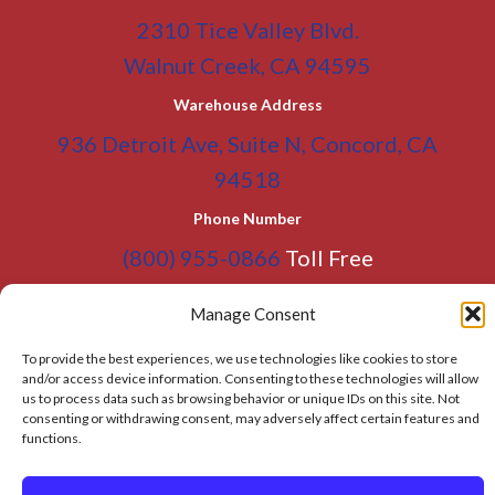
2310 Tice Valley Blvd.
Walnut Creek, CA 94595
Warehouse Address
936 Detroit Ave, Suite N, Concord, CA
94518
Phone Number
(800) 955-0866
Toll Free
(925) 465-5133
Office
Manage Consent
(925) 465-5133 Fax
To provide the best experiences, we use technologies like cookies to store
Email Address
and/or access device information. Consenting to these technologies will allow
us to process data such as browsing behavior or unique IDs on this site. Not
info@BATC-Compacts.com
consenting or withdrawing consent, may adversely affect certain features and
functions.
SITEMAP PAGE