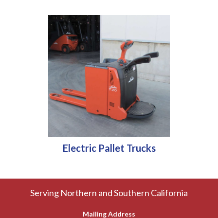
Electric Pallet Trucks
Serving Northern and Southern California
Mailing Address