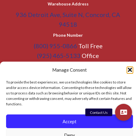
Warehouse Address
936 Detroit Ave, Suite N, Concord, CA
94518
Phone Number
(800) 955-0866
Toll Free
(925) 465-5133
Office
(925) 465-5133 Fax
Manage Consent
Email Address
To provide the best experiences, we use technologies like cookies to store
info@BATC-Compacts.com
and/or access device information. Consenting to these technologies will allow
us to process data such as browsing behavior or unique IDs on this site. Not
SITEMAP PAGE
consenting or withdrawing consent, may adversely affect certain features and
functions.
© 2026 BAY AREA TRASH COMPACTOR
Accept
Privacy Policy
Deny