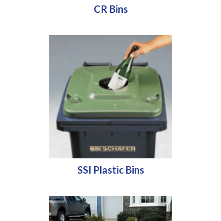
CR Bins
SSI Plastic Bins