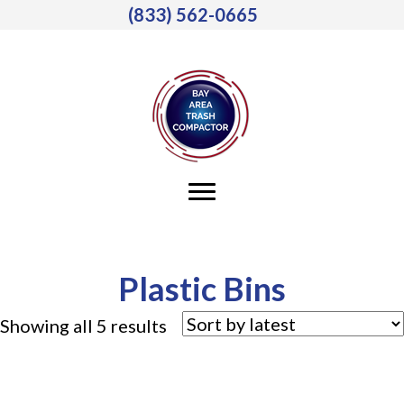
(833) 562-0665
Plastic Bins
Sorted
Showing all 5 results
by
latest