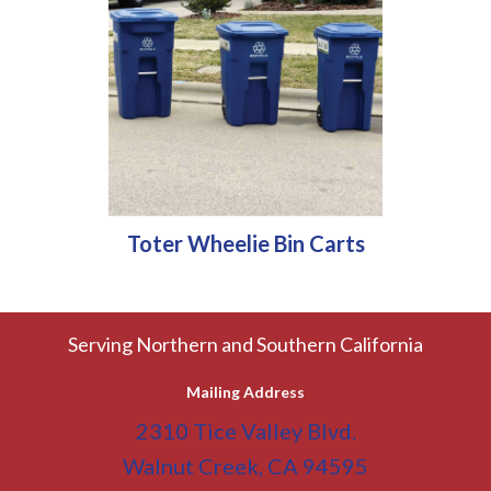
Toter Wheelie Bin Carts
Serving Northern and Southern California
Mailing Address
2310 Tice Valley Blvd.
Walnut Creek, CA 94595