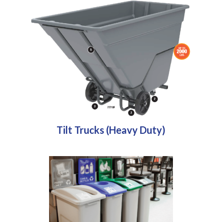
Tilt Trucks (Heavy Duty)