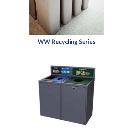
WW Recycling Series