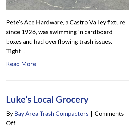
Pete’s Ace Hardware, a Castro Valley fixture
since 1926, was swimming in cardboard
boxes and had overflowing trash issues.
Tight…
Read More
Luke’s Local Grocery
By
Bay Area Trash Compactors
|
Comments
on
Off
Luke’s