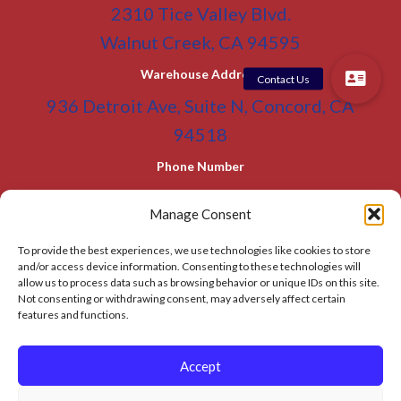
2310 Tice Valley Blvd.
Walnut Creek, CA 94595
Warehouse Address
936 Detroit Ave, Suite N, Concord, CA
94518
Phone Number
(800) 955-0866
Toll Free
Manage Consent
(925) 465-5133
Office
To provide the best experiences, we use technologies like cookies to store
(925) 465-5133 Fax
and/or access device information. Consenting to these technologies will
allow us to process data such as browsing behavior or unique IDs on this site.
Email Address
Not consenting or withdrawing consent, may adversely affect certain
info@BATC-Compacts.com
features and functions.
SITEMAP PAGE
Accept