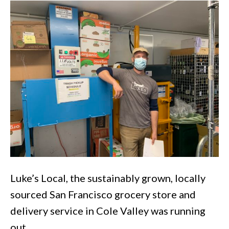
Local
Grocery
Luke’s Local, the sustainably grown, locally
sourced San Francisco grocery store and
delivery service in Cole Valley was running
out…