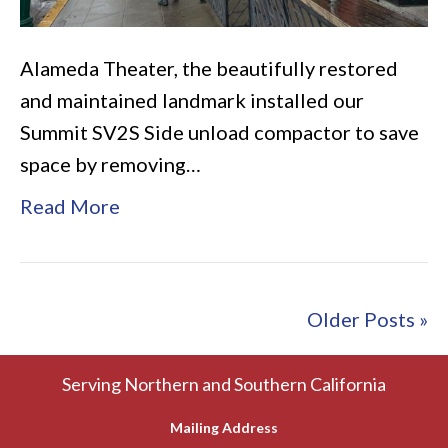
Alameda Theater, the beautifully restored
and maintained landmark installed our
Summit SV2S Side unload compactor to save
space by removing…
Read More
Older Posts »
Serving Northern and Southern California
Mailing Address