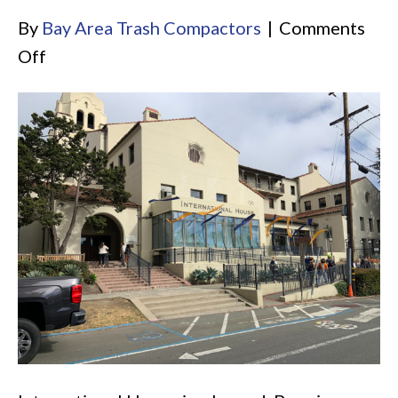
By
Bay Area Trash Compactors
|
Comments
on
Off
UC
Berkeley
International
House