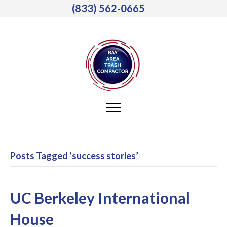
(833) 562-0665
Posts Tagged ‘success stories’
UC Berkeley International
House