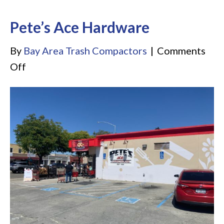
Pete’s Ace Hardware
By
Bay Area Trash Compactors
|
Comments
on
Off
Pete’s
Ace
Hardware