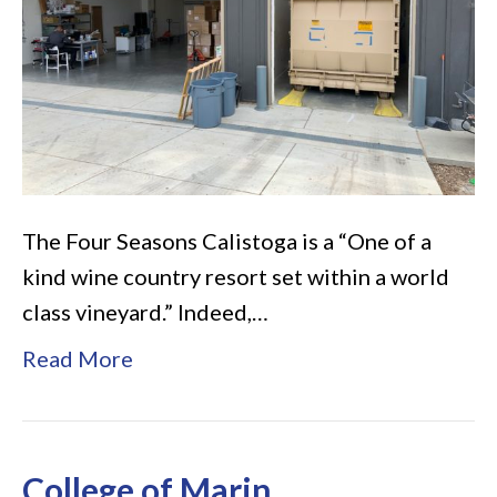
–
Napa
Valley
The Four Seasons Calistoga is a “One of a
kind wine country resort set within a world
class vineyard.” Indeed,…
Read More
College of Marin