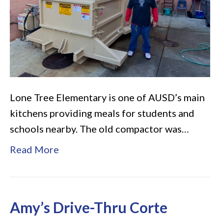
Tree
Elementary
Lone Tree Elementary is one of AUSD’s main
kitchens providing meals for students and
schools nearby. The old compactor was…
Read More
Amy’s Drive-Thru Corte