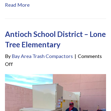
Read More
Antioch School District – Lone
Tree Elementary
By
Bay Area Trash Compactors
|
Comments
on
Off
Antioch
School
District
–
Lone