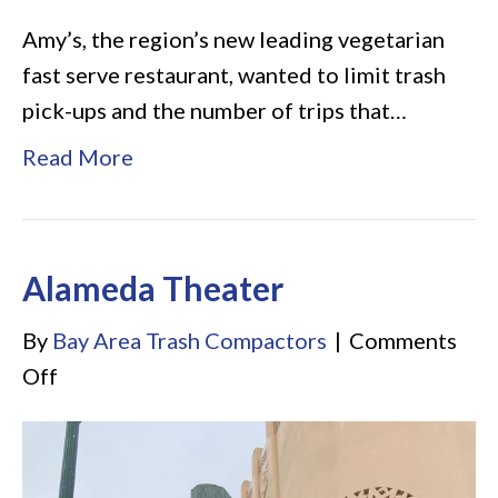
Amy’s, the region’s new leading vegetarian
fast serve restaurant, wanted to limit trash
pick-ups and the number of trips that…
Read More
Alameda Theater
By
Bay Area Trash Compactors
|
Comments
on
Off
Alameda
Theater