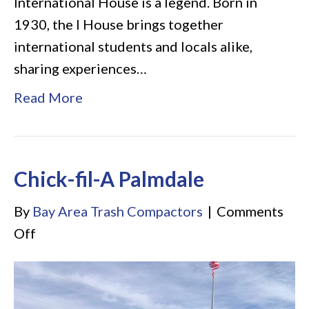
International House is a legend. Born in
1930, the I House brings together
international students and locals alike,
sharing experiences…
Read More
Chick-fil-A Palmdale
By
Bay Area Trash Compactors
|
Comments
on
Off
Chick-
fil-
A