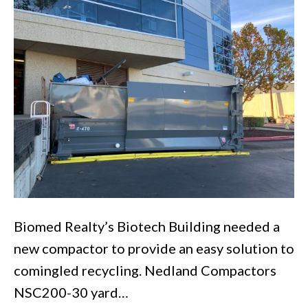
San
Carlos
Office
Building
Biomed Realty’s Biotech Building needed a
new compactor to provide an easy solution to
comingled recycling. Nedland Compactors
NSC200-30 yard…