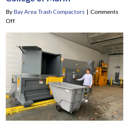
By
Bay Area Trash Compactors
|
Comments
on
Off
College
of
Marin