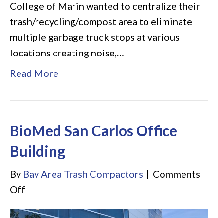
College of Marin wanted to centralize their
trash/recycling/compost area to eliminate
multiple garbage truck stops at various
locations creating noise,…
Read More
BioMed San Carlos Office
Building
By
Bay Area Trash Compactors
|
Comments
on
Off
BioMed