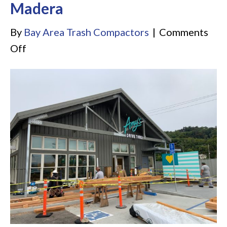
Madera
By
Bay Area Trash Compactors
|
Comments
on
Off
Amy’s
Drive-
Thru
Corte
Madera