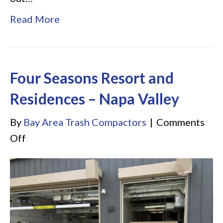
Read More
Four Seasons Resort and
Residences – Napa Valley
By
Bay Area Trash Compactors
|
Comments
on
Off
Four
Seasons
Resort
and
Residences