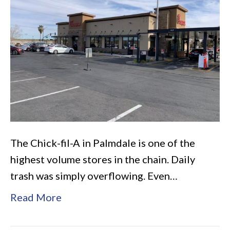
Palmdale
The Chick-fil-A in Palmdale is one of the
highest volume stores in the chain. Daily
trash was simply overflowing. Even…
Read More