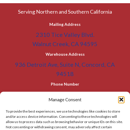
Serving Northern and Southern California
Mailing Address
2310 Tice Valley Blvd.
Walnut Creek, CA 94595
Warehouse Address
936 Detroit Ave, Suite N, Concord, CA
94518
Phone Number
(800) 955-0866
Toll Free
Manage Consent
(925) 465-5133
Office
To provide the best experiences, we use technologies like cookies to store
(925) 465-5133 Fax
and/or access device information. Consenting to these technologies will
allow us to process data such as browsing behavior or unique IDs on this site.
Email Address
Not consenting or withdrawing consent, may adversely affect certain