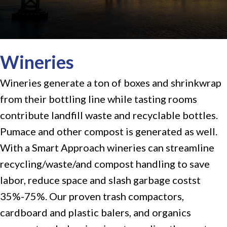
Wineries
Wineries generate a ton of boxes and shrinkwrap
from their bottling line while tasting rooms
contribute landfill waste and recyclable bottles.
Pumace and other compost is generated as well.
With a Smart Approach wineries can streamline
recycling/waste/and compost handling to save
labor, reduce space and slash garbage costst
35%-75%. Our proven
trash compactors
,
cardboard and plastic balers
, and organics