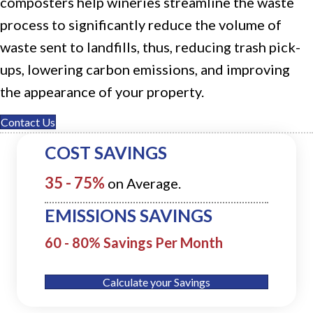
composters
help wineries streamline the waste
process to significantly reduce the volume of
waste sent to
landfills
, thus, reducing trash pick-
ups, lowering carbon emissions, and improving
the appearance of your property.
Contact Us
COST SAVINGS
35 - 75%
on Average.
EMISSIONS SAVINGS
60 - 80% Savings Per Month
Calculate your Savings