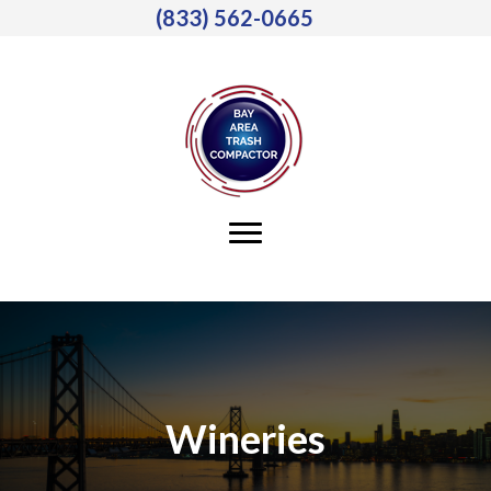
(833) 562-0665
Wineries