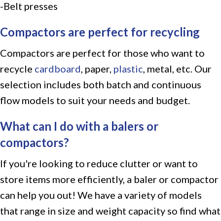
-Belt presses
Compactors are perfect for recycling
Compactors are perfect for those who want to
recycle
cardboard
, paper,
plastic
, metal, etc. Our
selection includes both batch and continuous
flow models to suit your needs and budget.
What can I do with a balers or
compactors?
If you're looking to reduce clutter or want to
store items more efficiently, a baler or compactor
can help you out! We have a variety of models
that range in size and weight capacity so find what