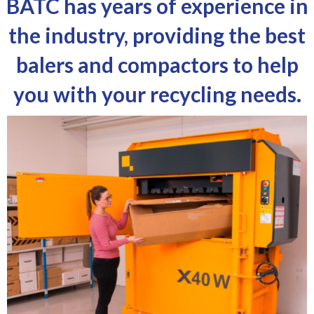
BATC has years of experience in
the industry, providing the best
balers and compactors to help
you with your recycling needs.