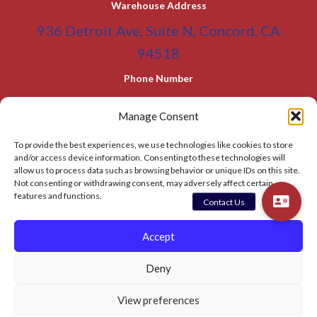
Warehouse Address
936 Detroit Ave, Suite N, Concord, CA
94518
Phone Number
(800) 955-0866
Toll Free
Manage Consent
(925) 465-5133
Office
To provide the best experiences, we use technologies like cookies to store
(925) 465-5133 Fax
and/or access device information. Consenting to these technologies will
allow us to process data such as browsing behavior or unique IDs on this site.
Email Address
Not consenting or withdrawing consent, may adversely affect certain
features and functions.
info@BATC-Compacts.com
SITEMAP PAGE
Accept
Deny
© 2026 BAY AREA TRASH COMPACTOR
View preferences
Privacy Policy