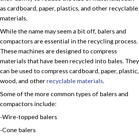
as cardboard, paper, plastics, and other recyclable
materials.
While the name may seem a bit off, balers and
compactors are essential in the recycling process.
These machines are designed to compress
materials that have been recycled into bales. They
can be used to compress cardboard, paper, plastic,
wood, and other
recyclable materials
.
Some of the more common types of balers and
compactors include:
-Wire-topped balers
-Cone balers