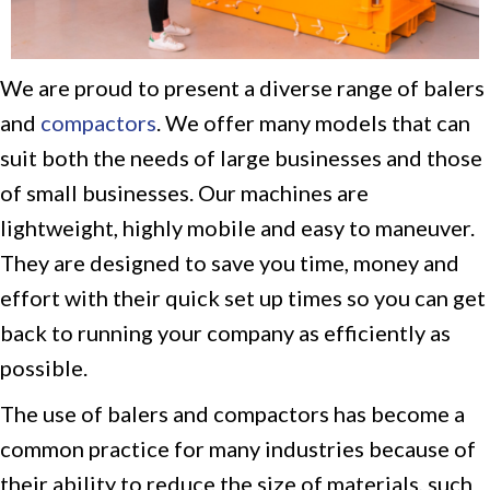
We are proud to present a diverse range of balers
and
compactors
. We offer many models that can
suit both the needs of large businesses and those
of small businesses. Our machines are
lightweight, highly mobile and easy to maneuver.
They are designed to save you time, money and
effort with their quick set up times so you can get
back to running your company as efficiently as
possible.
The use of balers and compactors has become a
common practice for many industries because of
their ability to reduce the size of materials, such