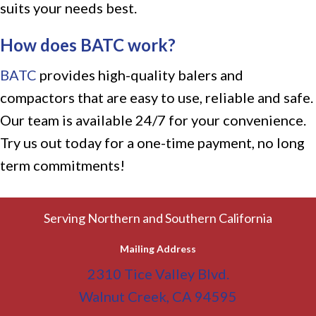
suits your needs best.
How does BATC work?
BATC
provides high-quality balers and
compactors that are easy to use, reliable and safe.
Our team is available 24/7 for your convenience.
Try us out today for a one-time payment, no long
term commitments!
Serving Northern and Southern California
Mailing Address
2310 Tice Valley Blvd.
Walnut Creek, CA 94595