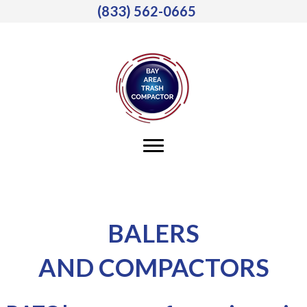
(833) 562-0665
BALERS
AND COMPACTORS