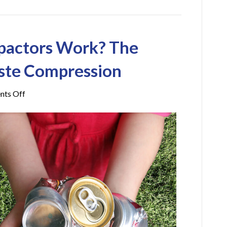
pactors Work? The
ste Compression
on
ts Off
How
Do
Trash
Compactors
Work?
The
Process
Behind
Waste
Compression