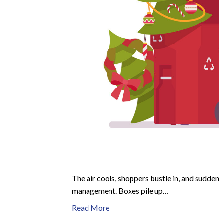
The air cools, shoppers bustle in, and sudden
management. Boxes pile up…
Read More