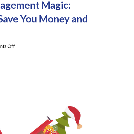
nagement Magic:
 Save You Money and
on
ts Off
Holiday
Waste
Management
Magic:
Business
Tips
That
Save
You
Money
and