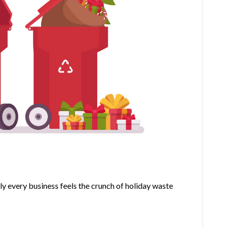
Space
ly every business feels the crunch of holiday waste