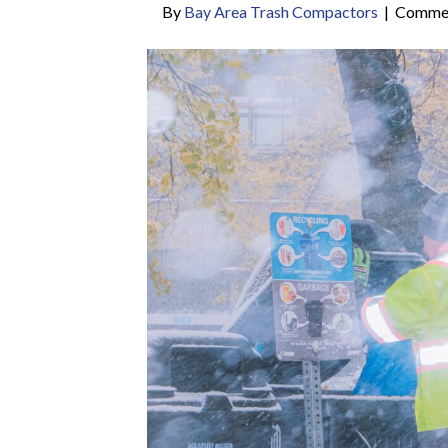
By
Bay Area Trash Compactors
|
Commen