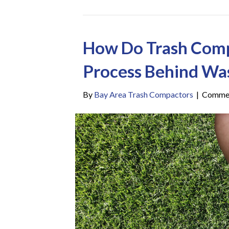
How Do Trash Com
Process Behind Wa
By
Bay Area Trash Compactors
|
Commen