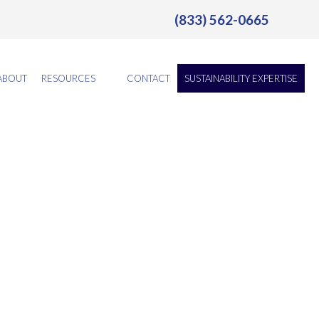
(833) 562-0665
ABOUT
RESOURCES
CONTACT
SUSTAINABILITY EXPERTISE