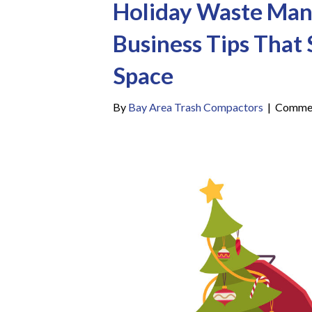
Holiday Waste Ma
Business Tips That
Space
By
Bay Area Trash Compactors
|
Commen