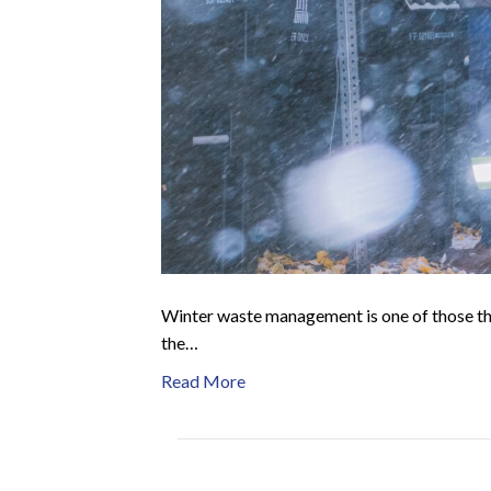
Winter waste management is one of those thin
the…
Read More