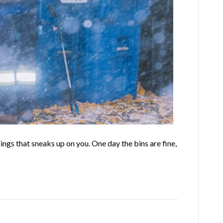
gs that sneaks up on you. One day the bins are fine,