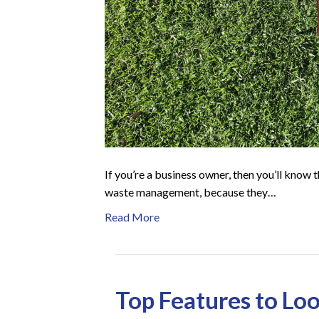
If you’re a business owner, then you’ll know 
waste management, because they…
Read More
Top Features to Loo