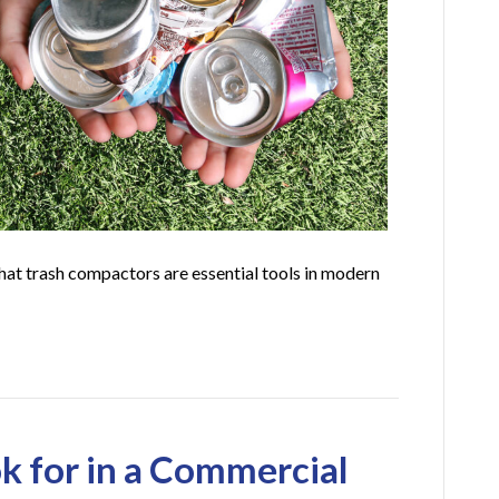
that trash compactors are essential tools in modern
k for in a Commercial