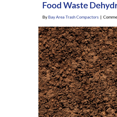
Food Waste Dehydr
By
Bay Area Trash Compactors
|
Commen