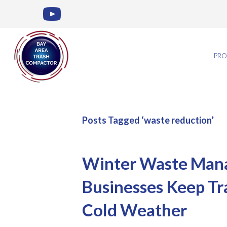
PRO
Posts Tagged ‘waste reduction’
Winter Waste Man
Businesses Keep Tr
Cold Weather