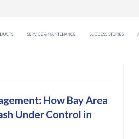
DUCTS
SERVICE & MAINTENANCE
SUCCESS STORIES
agement: How Bay Area
ash Under Control in