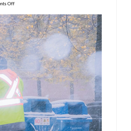
on
ts Off
Winter
Waste
Management:
How
Bay
Area
Businesses
Keep
Trash
Under
Control
in
Cold
Weather