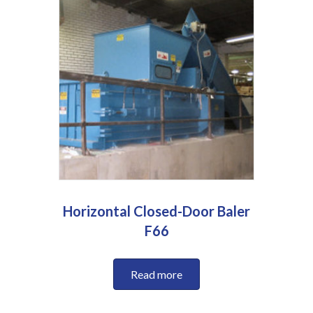
Horizontal Closed-Door Baler
F66
Read more