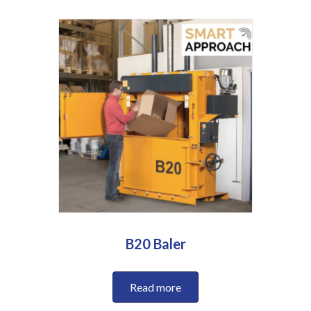
B20 Baler
Read more