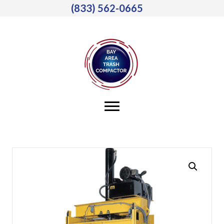
(833) 562-0665