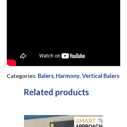
Categories:
Balers
,
Harmony
,
Vertical Balers
Related products