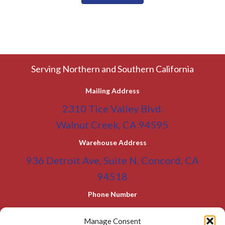
Serving Northern and Southern California
Mailing Address
2310 Tice Valley Blvd.
Walnut Creek, CA 94595
Warehouse Address
936 Detroit Ave, Suite N, Concord, CA
94518
Phone Number
(800) 955-0866
Toll Free
Manage Consent