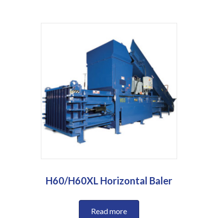
H60/H60XL Horizontal Baler
Read more