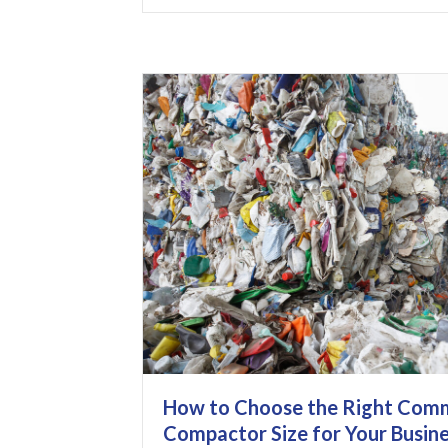
How to Choose the Right Comm
Compactor Size for Your Busin