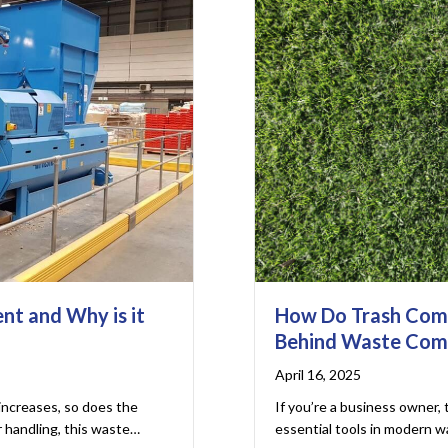
t and Why is it
How Do Trash Com
Behind Waste Com
April 16, 2025
increases, so does the
If you’re a business owner,
 handling, this waste…
essential tools in modern