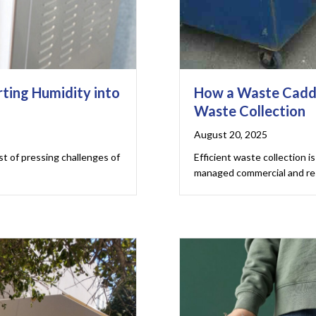
ting Humidity into
How a Waste Cadd
Waste Collection
August 20, 2025
ist of pressing challenges of
Efficient waste collection is 
managed commercial and res