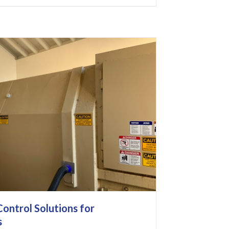
ontrol Solutions for
s