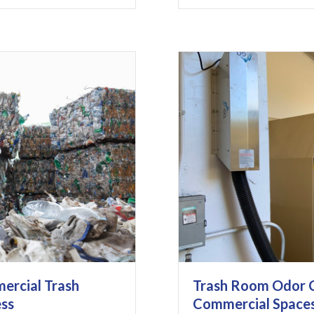
ercial Trash
Trash Room Odor C
ess
Commercial Space