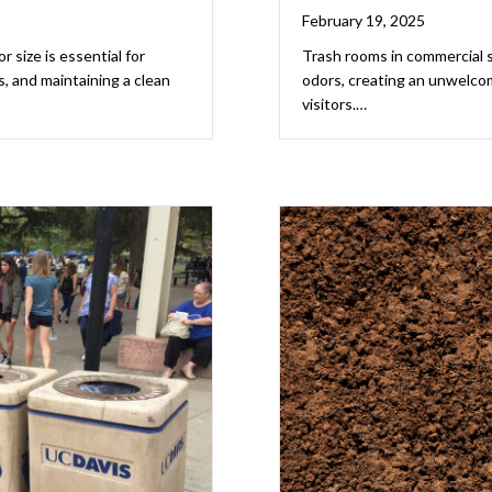
February 19, 2025
 size is essential for
Trash rooms in commercial 
 and maintaining a clean
odors, creating an unwelco
visitors.…