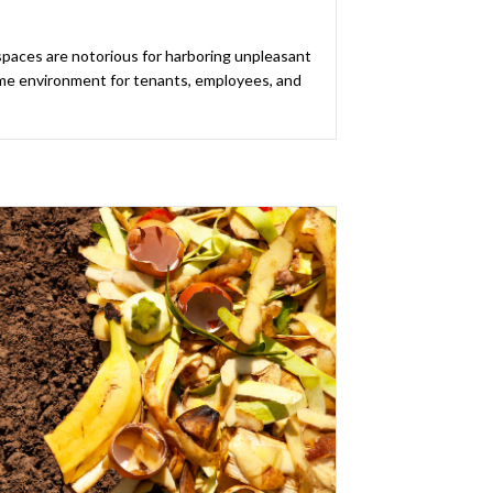
spaces are notorious for harboring unpleasant
me environment for tenants, employees, and