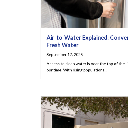
Air-to-Water Explained: Conver
Fresh Water
September 17, 2025
Access to clean water is near the top of the l
our time. With rising populations,…