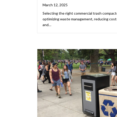
March 12, 2025
Selecting the right commercial trash compactor
optimizing waste management, reducing costs,
and…