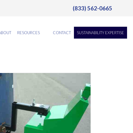
(833) 562-0665
ABOUT
RESOURCES
CONTACT
SUSTAINABILITY EXPERTISE