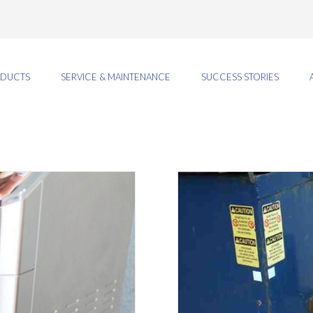
DUCTS
SERVICE & MAINTENANCE
SUCCESS STORIES