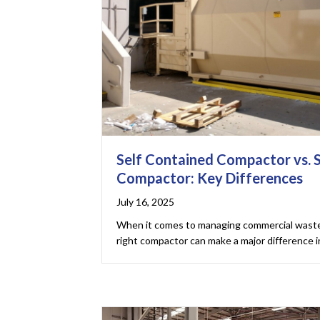
Self Contained Compactor vs. 
Compactor: Key Differences
July 16, 2025
When it comes to managing commercial waste 
right compactor can make a major difference in