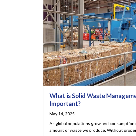
What is Solid Waste Managemen
Important?
May 14, 2025
As global populations grow and consumption 
amount of waste we produce. Without proper