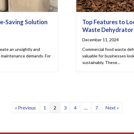
e-Saving Solution
Top Features to Lo
Waste Dehydrator
December 11, 2024
reate an unsightly and
Commercial food waste deh
ng maintenance demands. For
valuable for businesses loo
sustainably. These…
« Previous
1
2
3
4
…
7
Next »