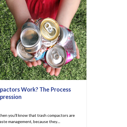
pactors Work? The Process
pression
 then you’ll know that trash compactors are
 waste management, because they…