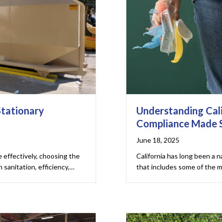
Stationary
Understanding Cali
Compliance Made 
June 18, 2025
effectively, choosing the
California has long been a n
 sanitation, efficiency,…
that includes some of the 