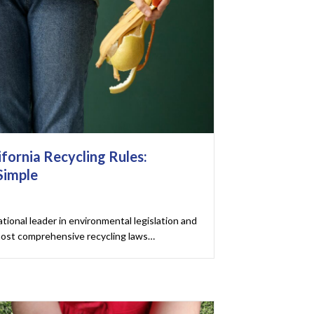
fornia Recycling Rules:
Simple
ational leader in environmental legislation and
most comprehensive recycling laws…