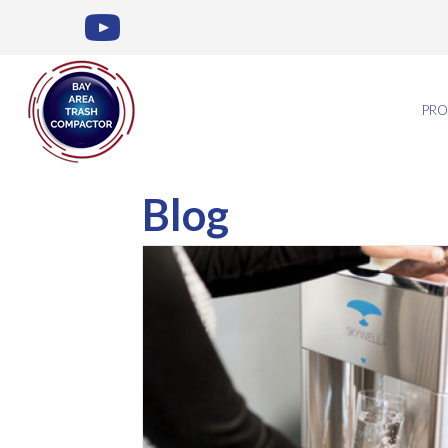
PRO
Blog