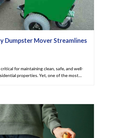
y Dumpster Mover Streamlines
critical for maintaining clean, safe, and well-
idential properties. Yet, one of the most…