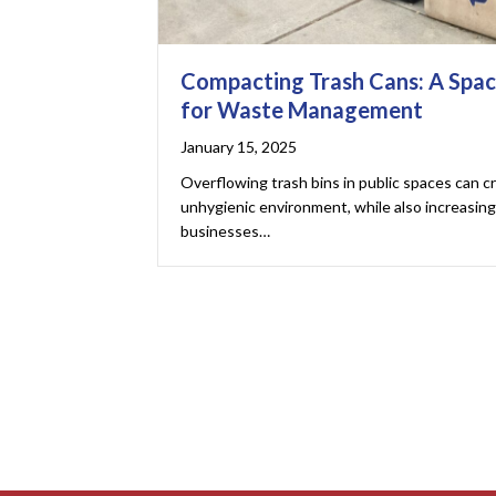
Compacting Trash Cans: A Spac
for Waste Management
January 15, 2025
Overflowing trash bins in public spaces can c
unhygienic environment, while also increasi
businesses…