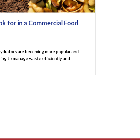
ok for in a Commercial Food
ydrators are becoming more popular and
king to manage waste efficiently and