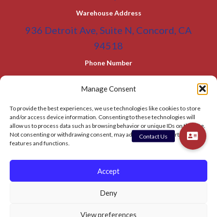
Warehouse Address
936 Detroit Ave, Suite N, Concord, CA
94518
Phone Number
(800) 955-0866
Toll Free
Manage Consent
(925) 465-5133
Office
To provide the best experiences, we use technologies like cookies to store
(925) 465-5133 Fax
and/or access device information. Consenting to these technologies will
allow us to process data such as browsing behavior or unique IDs on this site.
Email Address
Not consenting or withdrawing consent, may adversely affect certain
features and functions.
info@BATC-Compacts.com
SITEMAP PAGE
Accept
Deny
© 2026 BAY AREA TRASH COMPACTOR
View preferences
Privacy Policy