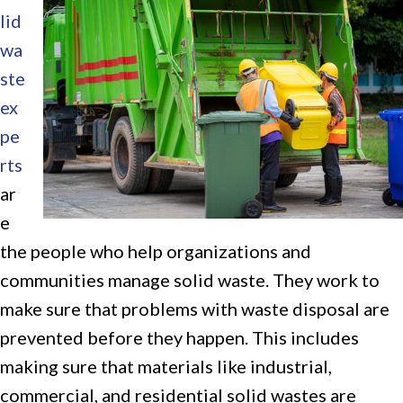
lid
wa
ste
ex
pe
rts
ar
e
the people who help organizations and
communities manage solid waste. They work to
make sure that problems with waste disposal are
prevented before they happen. This includes
making sure that materials like industrial,
commercial, and residential solid wastes are