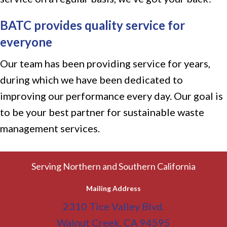
BATC provides quality service for
everyone
Our team has been providing service for years,
during which we have been dedicated to
improving our performance every day. Our goal is
to be your best partner for sustainable waste
management services.
Serving Northern and Southern California
Mailing Address
2310 Tice Valley Blvd.
Walnut Creek, CA 94595