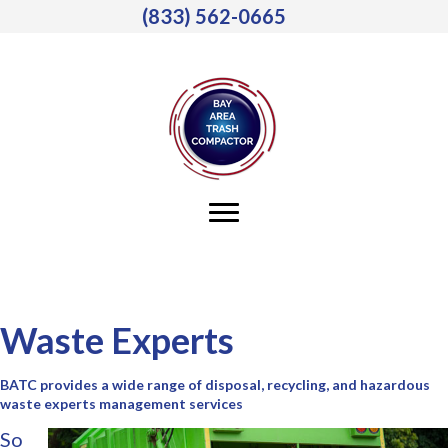
(833) 562-0665
Waste Experts
BATC provides a wide range of disposal, recycling, and hazardous
waste experts management services
So