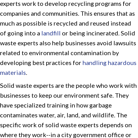
experts work to develop recycling programs for
companies and communities. This ensures that as
much as possible is recycled and reused instead
of going into a
landfill
or being incinerated. Solid
waste experts also help businesses avoid lawsuits
related to environmental contamination by
developing best practices for
handling hazardous
materials
.
Solid waste experts are the people who work with
businesses to keep our environment safe. They
have specialized training in how garbage
contaminates water, air, land, and wildlife. The
specific work of solid waste experts depends on
where they work--in a city government office or