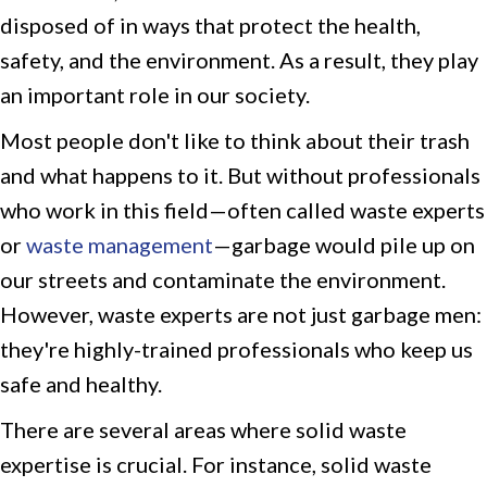
disposed of in ways that protect the health,
safety, and the environment. As a result, they play
an important role in our society.
Most people don't like to think about their trash
and what happens to it. But without professionals
who work in this field—often called waste experts
or
waste management
—garbage would pile up on
our streets and contaminate the environment.
However, waste experts are not just garbage men:
they're highly-trained professionals who keep us
safe and healthy.
There are several areas where solid waste
expertise is crucial. For instance, solid waste