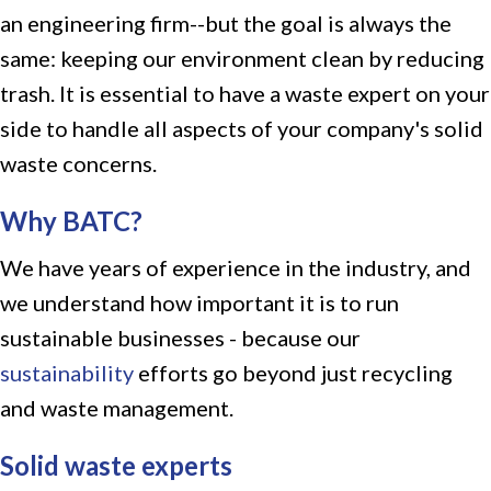
an engineering firm--but the goal is always the
same: keeping our environment clean by reducing
trash. It is essential to have a waste expert on your
side to handle all aspects of your company's solid
waste concerns.
Why BATC?
We have years of experience in the industry, and
we understand how important it is to run
sustainable businesses - because our
sustainability
efforts go beyond just recycling
and waste management.
Solid waste experts