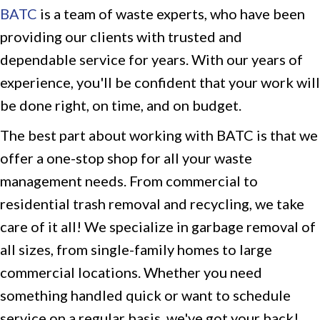
BATC
is a team of waste experts, who have been
providing our clients with trusted and
dependable service for years. With our years of
experience, you'll be confident that your work will
be done right, on time, and on budget.
The best part about working with BATC is that we
offer a one-stop shop for all your waste
management needs. From commercial to
residential trash removal and recycling, we take
care of it all! We specialize in garbage removal of
all sizes, from single-family homes to large
commercial locations. Whether you need
something handled quick or want to schedule
service on a regular basis, we've got your back!