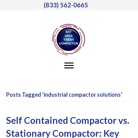
(833) 562-0665
Posts Tagged ‘industrial compactor solutions’
Self Contained Compactor vs.
Stationary Compactor: Key