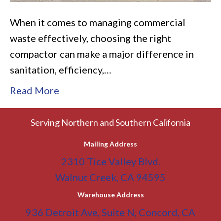
When it comes to managing commercial
waste effectively, choosing the right
compactor can make a major difference in
sanitation, efficiency,…
Read More
Serving Northern and Southern California
Mailing Address
2310 Tice Valley Blvd.
Walnut Creek, CA 94595
Warehouse Address
936 Detroit Ave, Suite N, Concord, CA