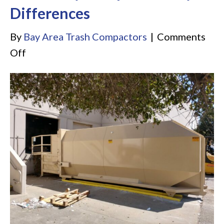
Differences
By
Bay Area Trash Compactors
|
Comments
on
Off
Self
Contained
Compactor
vs.
Stationary
Compactor:
Key
Differences