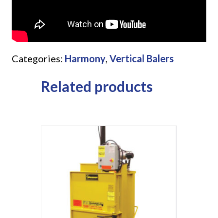
Categories:
Harmony
,
Vertical Balers
Related products