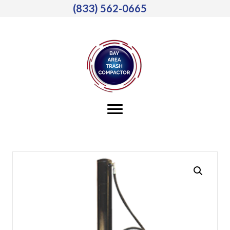
(833) 562-0665