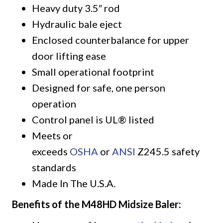
Heavy duty 3.5″ rod
Hydraulic bale eject
Enclosed counterbalance for upper
door lifting ease
Small operational footprint
Designed for safe, one person
operation
Control panel is UL® listed
Meets or
exceeds
OSHA
or
ANSI
Z245.5 safety
standards
Made In The U.S.A.
Benefits of the M48HD Midsize Baler: