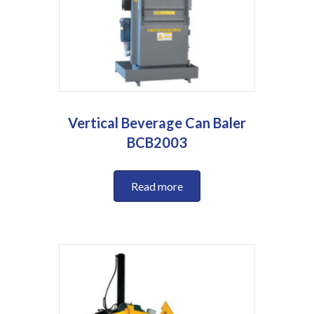
Vertical Beverage Can Baler
BCB2003
Read more