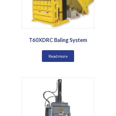
T60XDRC Baling System
Read more