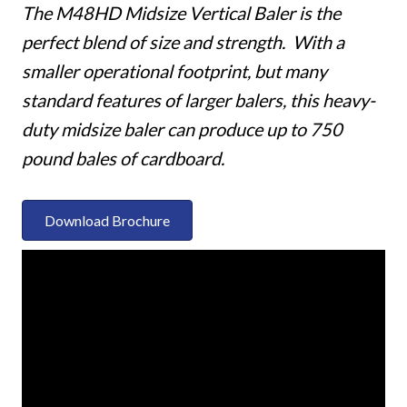
The M48HD Midsize Vertical Baler is the
perfect blend of size and strength. With a
smaller operational footprint, but many
standard features of larger balers, this heavy-
duty midsize baler can produce up to 750
pound bales of cardboard.
Download Brochure