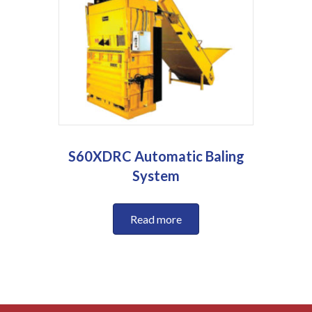
S60XDRC Automatic Baling
System
Read more