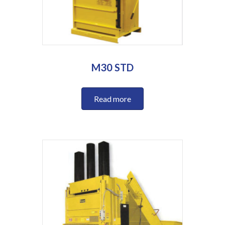
M30 STD
Read more