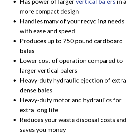
Has power of larger
vertical balers
in a
more compact design
Handles many of your recycling needs
with ease and speed
Produces up to 750 pound cardboard
bales
Lower cost of operation compared to
larger vertical balers
Heavy-duty hydraulic ejection of extra
dense bales
Heavy-duty motor and hydraulics for
extra long life
Reduces your waste disposal costs and
saves you money