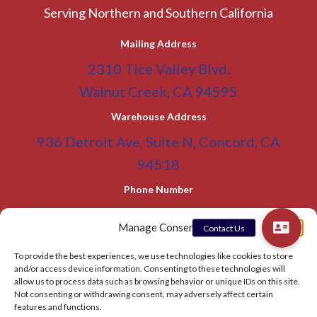
Serving Northern and Southern California
Mailing Address
2310 Tice Valley Blvd.
Walnut Creek, CA 94595
Warehouse Address
936 Detroit Ave, Suite N, Concord, CA
94518
Phone Number
(800) 955-0866
Toll Free
Manage Consent
(925) 465-5133
Office
To provide the best experiences, we use technologies like cookies to store
(925) 465-5133 Fax
and/or access device information. Consenting to these technologies will
allow us to process data such as browsing behavior or unique IDs on this site.
Email Address
Not consenting or withdrawing consent, may adversely affect certain
info@BATC-Compacts.com
features and functions.