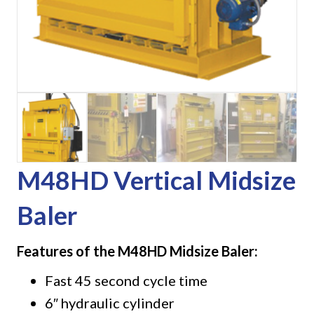
M48HD Vertical Midsize
Baler
Features of the M48HD Midsize Baler:
Fast 45 second cycle time
6″ hydraulic cylinder