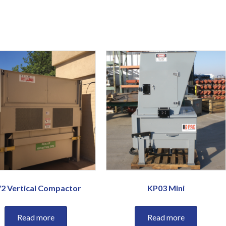
2 Vertical Compactor
KP03 Mini
Read more
Read more