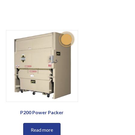
P200 Power Packer
Read more