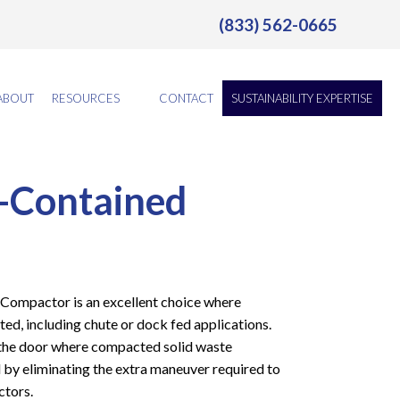
(833) 562-0665
ABOUT
RESOURCES
CONTACT
SUSTAINABILITY EXPERTISE
-Contained
ompactor is an excellent choice where
ted, including chute or dock fed applications.
the door where compacted solid waste
d by eliminating the extra maneuver required to
ctors.