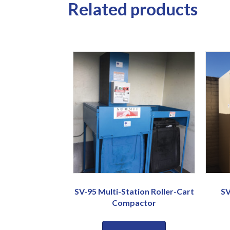
Related products
SV-95 Multi-Station Roller-Cart
SV
Compactor