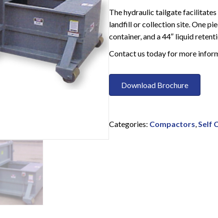
The hydraulic tailgate facilitat
landfill or collection site. One 
container, and a 44″ liquid reten
Contact us today for more infor
Download Brochure
Categories:
Compactors
,
Self