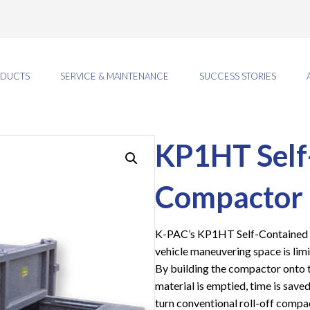
DUCTS
SERVICE & MAINTENANCE
SUCCESS STORIES
KP1HT Self
Compactor
K-PAC’s KP1HT Self-Contained C
vehicle maneuvering space is limi
By building the compactor onto 
material is emptied, time is save
turn conventional roll-off compa