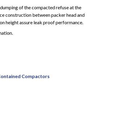
es dumping of the compacted refuse at the
piece construction between packer head and
tion height assure leak proof performance.
mation.
 Contained Compactors