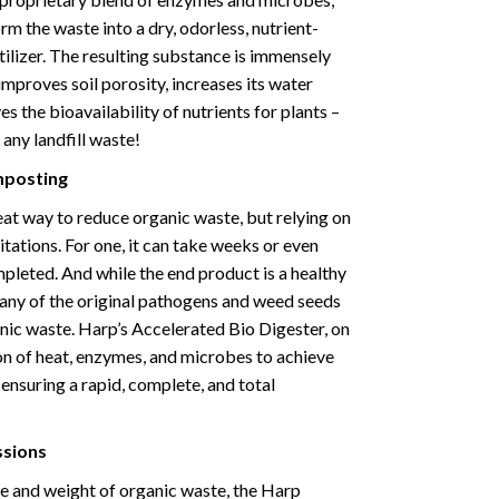
m the waste into a dry, odorless, nutrient-
ilizer. The resulting substance is immensely
t improves soil porosity, increases its water
s the bioavailability of nutrients for plants –
 any landfill waste!
mposting
at way to reduce organic waste, but relying on
itations. For one, it can take weeks or even
pleted. And while the end product is a healthy
s many of the original pathogens and weed seeds
anic waste. Harp’s Accelerated Bio Digester, on
on of heat, enzymes, and microbes to achieve
 ensuring a rapid, complete, and total
ssions
me and weight of organic waste, the Harp