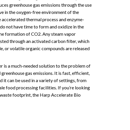
duces greenhouse gas emissions through the use
ive in the oxygen-free environment of the
e accelerated thermal process and enzyme-
do not have time to form and oxidize in the
 the formation of CO2. Any steam vapor
sted through an activated carbon filter, which
de, or volatile organic compounds are released
r is a much-needed solution to the problem of
reenhouse gas emissions. It is fast, efficient,
 it can be used in a variety of settings, from
le food processing facilities. If you’re looking
 waste footprint, the Harp Accelerate Bio