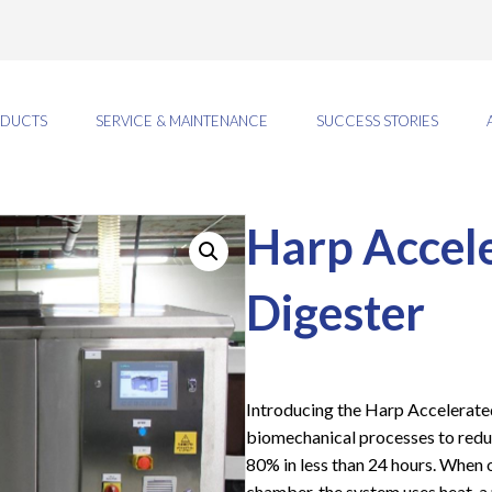
DUCTS
SERVICE & MAINTENANCE
SUCCESS STORIES
Harp Accele
Digester
Introducing the Harp Accelerate
biomechanical processes to redu
80% in less than 24 hours. When o
chamber, the system uses heat, a