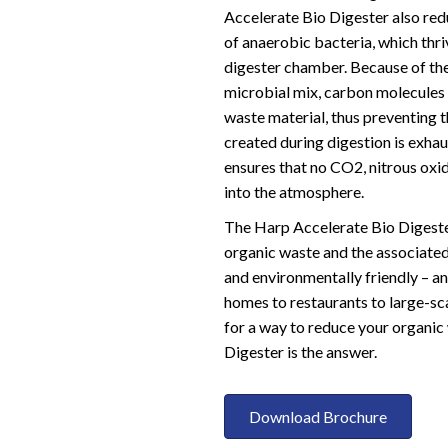
Accelerate Bio Digester also re
of anaerobic bacteria, which thr
digester chamber. Because of th
microbial mix, carbon molecules 
waste material, thus preventing
created during digestion is exhau
ensures that no CO2, nitrous oxi
into the atmosphere.
The Harp Accelerate Bio Digeste
organic waste and the associated g
and environmentally friendly – and
homes to restaurants to large-sca
for a way to reduce your organic
Digester is the answer.
Download Brochure