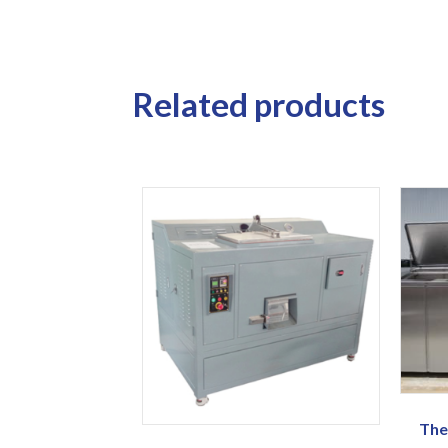
Related products
The