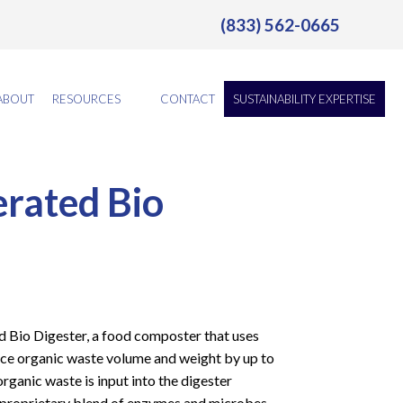
(833) 562-0665
ABOUT
RESOURCES
CONTACT
SUSTAINABILITY EXPERTISE
rated Bio
d Bio Digester, a food composter that uses
ce organic waste volume and weight by up to
rganic waste is input into the digester
 proprietary blend of enzymes and microbes,