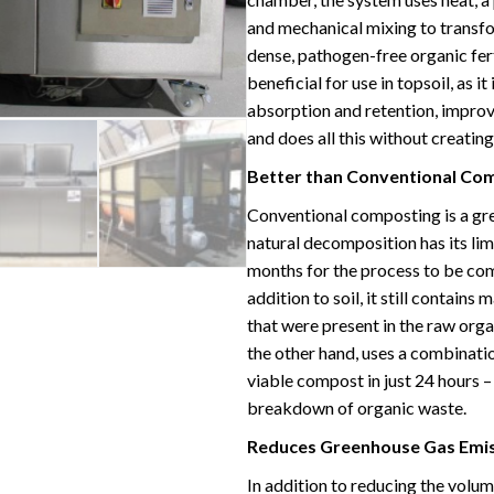
and mechanical mixing to transfor
dense, pathogen-free organic fert
beneficial for use in topsoil, as i
absorption and retention, improve
and does all this without creating
Better than Conventional Co
Conventional composting is a gre
natural decomposition has its lim
months for the process to be com
addition to soil, it still contain
that were present in the raw org
the other hand, uses a combinati
viable compost in just 24 hours –
breakdown of organic waste.
Reduces Greenhouse Gas Emi
In addition to reducing the volu