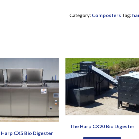
Category:
Composters
Tag:
ha
The Harp CX20 Bio Digester
 Harp CX5 Bio Digester