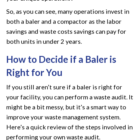
So, as you can see, many operations invest in
both a baler and a compactor as the labor
savings and waste costs savings can pay for
both units in under 2 years.
How to Decide if a Baler is
Right for You
If you still aren’t sure if a baler is right for
your facility, you can perform a waste audit. It
might be a bit messy, but it’s a smart way to
improve your waste management system.
Here’s a quick review of the steps involved in
performing your own waste audit.