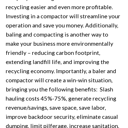
recycling easier and even more profitable.
Investing in a compactor will streamline your
operation and save you money. Additionally,
baling and compacting is another way to
make your business more environmentally
friendly – reducing carbon footprint,
extending landfill life, and improving the
recycling economy. Importantly, a baler and
compactor will create a win-win situation,
bringing you the following benefits: Slash
hauling costs 45%-75%, generate recycling
revenue/savings, save space, save labor,
improve backdoor security, eliminate casual
dumping, limit pilferage, increase sanitation,