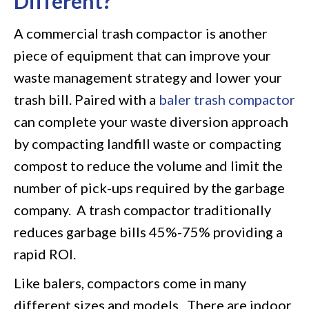
Different?
A commercial trash compactor is another
piece of equipment that can improve your
waste management strategy and lower your
trash bill. Paired with a
baler trash compactor
can complete your waste diversion approach
by compacting landfill waste or compacting
compost to reduce the volume and limit the
number of pick-ups required by the garbage
company. A trash compactor traditionally
reduces garbage bills 45%-75% providing a
rapid ROI.
Like balers, compactors come in many
different sizes and models. There are indoor