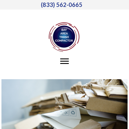
(833) 562-0665