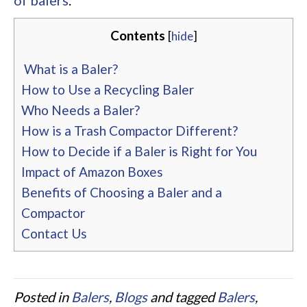
of balers
.
Contents
[
hide
]
What is a Baler?
How to Use a Recycling Baler
Who Needs a Baler?
How is a Trash Compactor Different?
How to Decide if a Baler is Right for You
Impact of Amazon Boxes
Benefits of Choosing a Baler and a
Compactor
Contact Us
Posted in
Balers
,
Blogs
and tagged
Balers
,