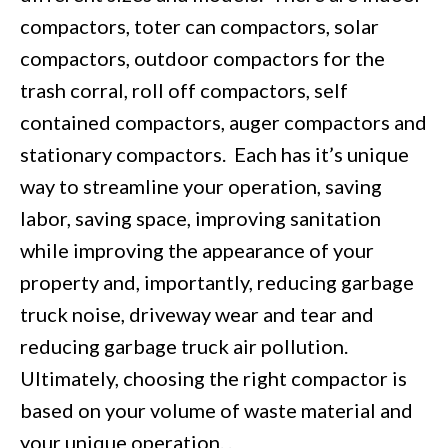
compactors, toter can compactors, solar
compactors, outdoor compactors for the
trash corral, roll off compactors, self
contained compactors, auger compactors and
stationary compactors. Each has it’s unique
way to streamline your operation, saving
labor, saving space, improving sanitation
while improving the appearance of your
property and, importantly, reducing garbage
truck noise, driveway wear and tear and
reducing garbage truck air pollution.
Ultimately, choosing the right compactor is
based on your volume of waste material and
your unique operation. .