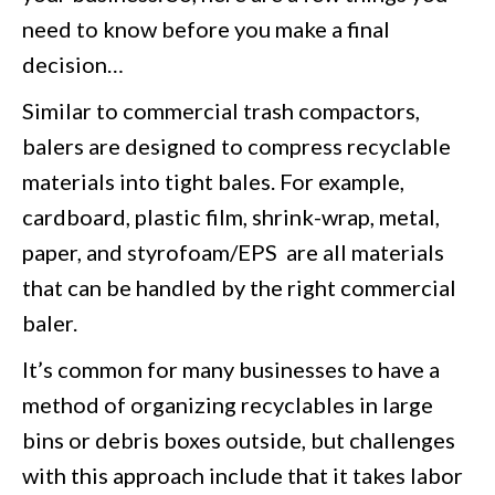
need to know before you make a final
decision…
Similar to commercial trash compactors,
balers are designed to compress recyclable
materials into tight bales. For example,
cardboard, plastic film, shrink-wrap, metal,
paper, and styrofoam/EPS are all materials
that can be handled by the right commercial
baler.
It’s common for many businesses to have a
method of organizing recyclables in large
bins or debris boxes outside, but challenges
with this approach include that it takes labor