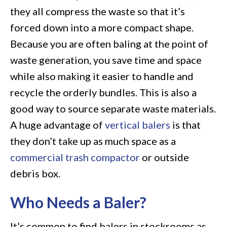
they all compress the waste so that it’s
forced down into a more compact shape.
Because you are often baling at the point of
waste generation, you save time and space
while also making it easier to handle and
recycle the orderly bundles. This is also a
good way to source separate waste materials.
A huge advantage of
vertical balers
is that
they don’t take up as much space as a
commercial trash compactor
or outside
debris box.
Who Needs a Baler?
It’s common to find balers in stockrooms as