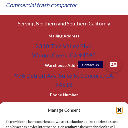
Commercial trash compactor
Serving Northern and Southern California
Mailing Address
2310 Tice Valley Blvd.
Walnut Creek, CA 94595
Warehouse Address
936 Detroit Ave, Suite N, Concord, CA
94518
Phone Number
(800) 955-0866
Toll Free
Manage Consent
(925) 465-5133
Office
To provide the best experiences, we use technologies like cookies to store
(925) 465-5133 Fax
and/or access device information. Consenting to these technologies will