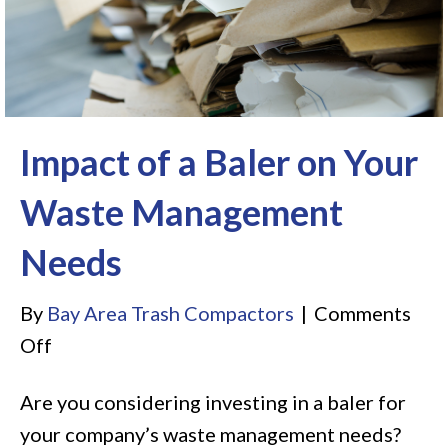
Impact of a Baler on Your
Waste Management
Needs
By
Bay Area Trash Compactors
|
Comments
on
Off
Impact
Are you considering investing in a baler for
of
your company’s waste management needs?
a