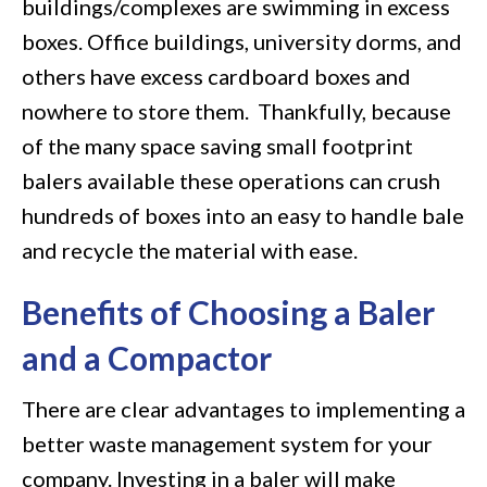
buildings/complexes are swimming in excess
boxes. Office buildings, university dorms, and
others have excess cardboard boxes and
nowhere to store them. Thankfully, because
of the many space saving small footprint
balers available these operations can crush
hundreds of boxes into an easy to handle bale
and recycle the material with ease.
Benefits of Choosing a Baler
and a Compactor
There are clear advantages to implementing a
better waste management system for your
company. Investing in a baler will make