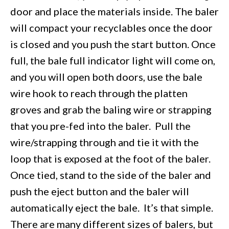
door and place the materials inside. The baler
will compact your recyclables once the door
is closed and you push the start button. Once
full, the bale full indicator light will come on,
and you will open both doors, use the bale
wire hook to reach through the platten
groves and grab the baling wire or strapping
that you pre-fed into the baler. Pull the
wire/strapping through and tie it with the
loop that is exposed at the foot of the baler.
Once tied, stand to the side of the baler and
push the eject button and the baler will
automatically eject the bale. It’s that simple.
There are many different sizes of balers, but