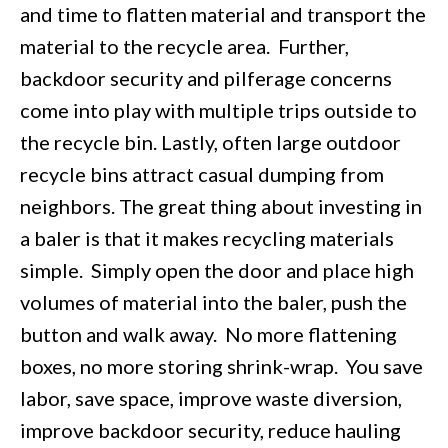
and time to flatten material and transport the
material to the recycle area. Further,
backdoor security and pilferage concerns
come into play with multiple trips outside to
the recycle bin. Lastly, often large outdoor
recycle bins attract casual dumping from
neighbors. The great thing about investing in
a baler is that it makes recycling materials
simple. Simply open the door and place high
volumes of material into the baler, push the
button and walk away. No more flattening
boxes, no more storing shrink-wrap. You save
labor, save space, improve waste diversion,
improve backdoor security, reduce hauling