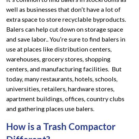
well as businesses that don’t have a lot of
extra space to store recyclable byproducts.
Balers can help cut down on storage space
and save labor.. You’re sure to find balers in
use at places like distribution centers,
warehouses, grocery stores, shopping
centers, and manufacturing facilities. But
today, many restaurants, hotels, schools,
universities, retailers, hardware stores,
apartment buildings, offices, country clubs
and gathering places use balers.
How is a Trash Compactor