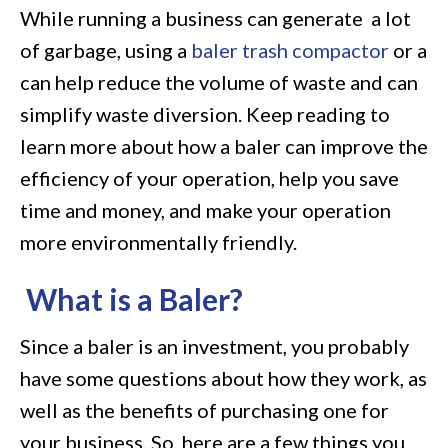
While running a business can generate a lot
Baler
of garbage, using a
baler trash compactor
or a
on
can help reduce the volume of waste and can
Your
simplify waste diversion. Keep reading to
Waste
learn more about how a baler can improve the
Management
efficiency of your operation, help you save
Needs
time and money, and make your operation
more environmentally friendly.
What is a Baler?
Since a baler is an investment, you probably
have some questions about how they work, as
well as the benefits of purchasing one for
your business. So, here are a few things you