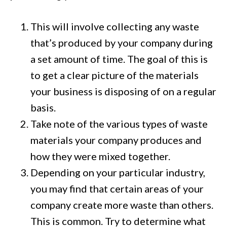
This will involve collecting any waste
that’s produced by your company during
a set amount of time. The goal of this is
to get a clear picture of the materials
your business is disposing of on a regular
basis.
Take note of the various types of waste
materials your company produces and
how they were mixed together.
Depending on your particular industry,
you may find that certain areas of your
company create more waste than others.
This is common. Try to determine what