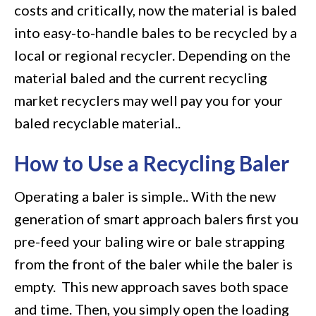
costs and critically, now the material is baled
into easy-to-handle bales to be recycled by a
local or regional recycler. Depending on the
material baled and the current recycling
market recyclers may well pay you for your
baled recyclable material..
How to Use a Recycling Baler
Operating a baler is simple.. With the new
generation of smart approach balers first you
pre-feed your baling wire or bale strapping
from the front of the baler while the baler is
empty. This new approach saves both space
and time. Then, you simply open the loading