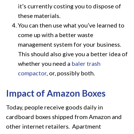
it’s currently costing you to dispose of
these materials.
You can then use what you’ve learned to
come up with a better waste
management system for your business.
This should also give you a better idea of
whether you need a
baler trash
compactor
, or, possibly both.
Impact of Amazon Boxes
Today, people receive goods daily in
cardboard boxes shipped from Amazon and
other internet retailers. Apartment