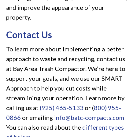
and improve the appearance of your
property.
Contact Us
To learn more about implementing a better
approach to waste and recycling, contact us
at Bay Area Trash Compactor. We’re here to
support your goals, and we use our SMART
Approach to help you cut costs while
streamlining your operation. Learn more by
calling us at
(925) 465-5133
or (
800) 955-
0866
or emailing
info@batc-compacts.com
You can also read about the
different types