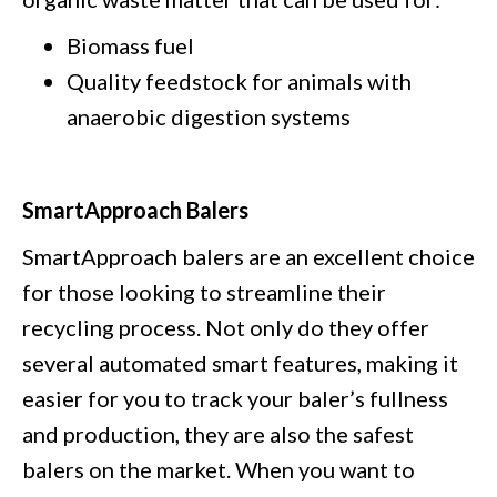
Biomass fuel
Quality feedstock for animals with
anaerobic digestion systems
SmartApproach Balers
SmartApproach balers are an excellent choice
for those looking to streamline their
recycling process. Not only do they offer
several automated smart features, making it
easier for you to track your baler’s fullness
and production, they are also the safest
balers on the market. When you want to