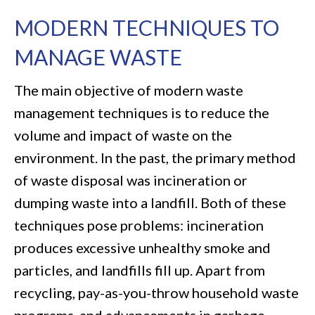
MODERN TECHNIQUES TO
MANAGE WASTE
The main objective of modern waste
management techniques is to reduce the
volume and impact of waste on the
environment. In the past, the primary method
of waste disposal was incineration or
dumping waste into a landfill. Both of these
techniques pose problems: incineration
produces excessive unhealthy smoke and
particles, and landfills fill up. Apart from
recycling, pay-as-you-throw household waste
programs, and advancements in garbage