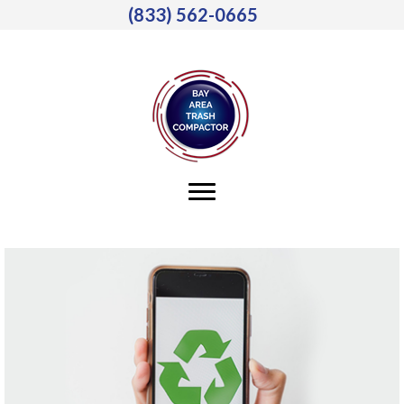
(833) 562-0665