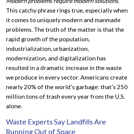
Modern problems require modern solutions
.
This catchy phrase rings true, especially when
it comes to uniquely modern and manmade
problems. The truth of the matter is that the
rapid growth of the population,
industrialization, urbanization,
modernization, and digitalization has
resulted in a dramatic increase in the waste
we produce in every sector. Americans create
nearly 20% of the world’s garbage: that’s 250
million tons of trash every year from the U.S.
alone.
Waste Experts Say Landfills Are
Running Out of Space