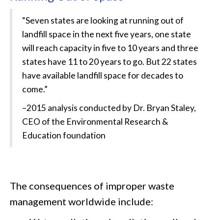
“Seven states are looking at running out of
landfill space in the next five years, one state
will reach capacity in five to 10 years and three
states have 11 to 20 years to go. But 22 states
have available landfill space for decades to
come.”
–
2015 analysis conducted by Dr. Bryan Staley,
CEO of the Environmental Research &
Education foundation
The consequences of improper waste
management worldwide include: