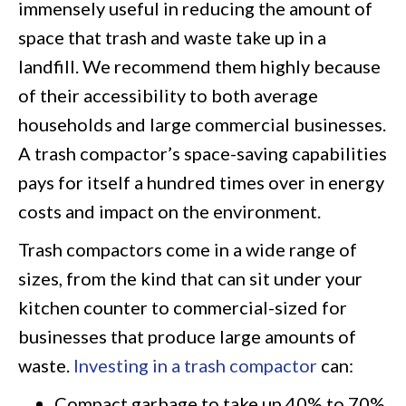
immensely useful in reducing the amount of
space that trash and waste take up in a
landfill. We recommend them highly because
of their accessibility to both average
households and large commercial businesses.
A trash compactor’s space-saving capabilities
pays for itself a hundred times over in energy
costs and impact on the environment.
Trash compactors come in a wide range of
sizes, from the kind that can sit under your
kitchen counter to commercial-sized for
businesses that produce large amounts of
waste.
Investing in a trash compactor
can:
Compact garbage to take up 40% to 70%