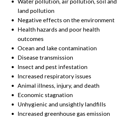
Water pollution, air pollution, soil and
land pollution
Negative effects on the environment
Health hazards and poor health
outcomes
Ocean and lake contamination
Disease transmission
Insect and pest infestation
Increased respiratory issues
Animal illness, injury, and death
Economic stagnation
Unhygienic and unsightly landfills
Increased greenhouse gas emission