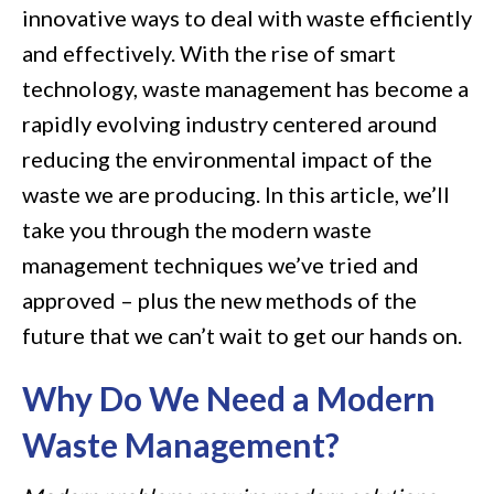
innovative ways to deal with waste efficiently
on
and effectively. With the rise of smart
Modern
technology, waste management has become a
Waste
rapidly evolving industry centered around
Management
reducing the environmental impact of the
Techniques
waste we are producing. In this article, we’ll
take you through the modern waste
management techniques we’ve tried and
approved – plus the new methods of the
future that we can’t wait to get our hands on.
Why Do We Need a Modern
Waste Management?