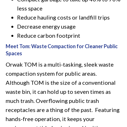
less space
Reduce hauling costs or landfill trips
Decrease energy usage
Reduce carbon footprint
Meet Tom: Waste Compaction for Cleaner Public
Spaces
Orwak TOM is a multi-tasking, sleek waste
compaction system for public areas.
Although TOM is the size of a conventional
waste bin, it can hold up to seven times as
much trash. Overflowing public trash
receptacles are a thing of the past. Featuring
hands-free operation, it keeps your