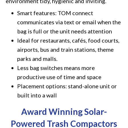
environment tidy, hygienic and inviting.
Smart features: TOM connect
communicates via text or email when the
bag is full or the unit needs attention
Ideal for restaurants, cafés, food courts,
airports, bus and train stations, theme
parks and malls.
Less bag switches means more
productive use of time and space
Placement options: stand-alone unit or
built into a wall
Award Winning Solar-
Powered Trash Compactors