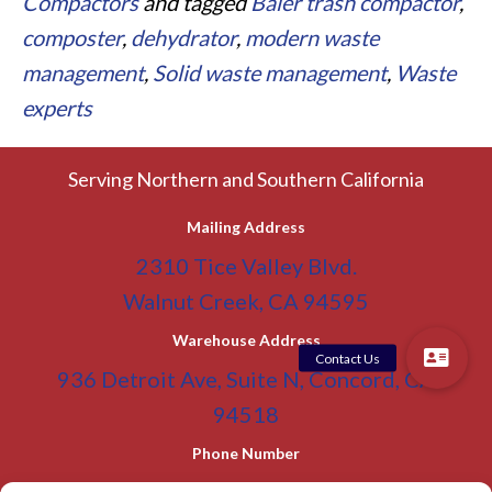
Compactors
and tagged
Baler trash compactor
,
composter
,
dehydrator
,
modern waste
management
,
Solid waste management
,
Waste
experts
Serving Northern and Southern California
Mailing Address
2310 Tice Valley Blvd.
Walnut Creek, CA 94595
Warehouse Address
936 Detroit Ave, Suite N, Concord, CA
94518
Phone Number
(800) 955-0866
Toll Free