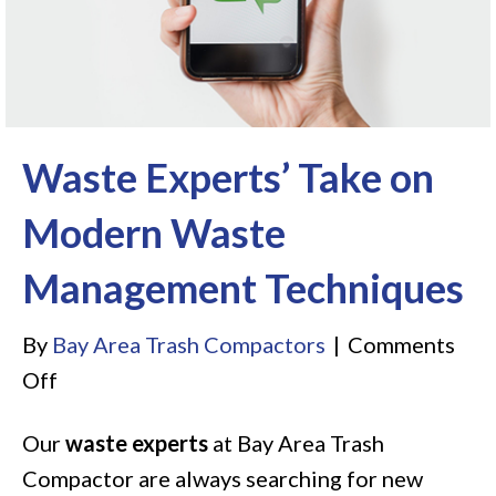
Waste Experts’ Take on
Modern Waste
Management Techniques
By
Bay Area Trash Compactors
|
Comments
on
Off
Waste
Our
waste experts
at Bay Area Trash
Experts’
Compactor are always searching for new
Take