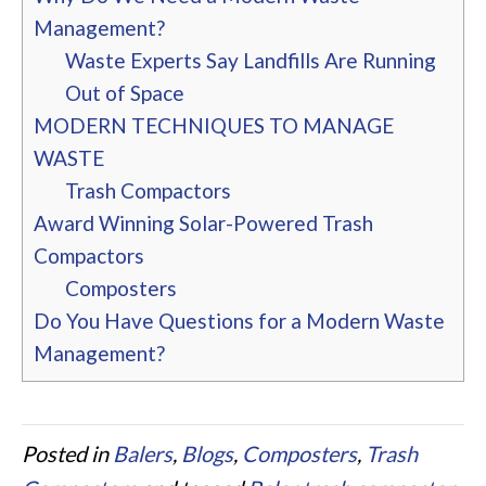
Management?
Waste Experts Say Landfills Are Running
Out of Space
MODERN TECHNIQUES TO MANAGE
WASTE
Trash Compactors
Award Winning Solar-Powered Trash
Compactors
Composters
Do You Have Questions for a Modern Waste
Management?
Posted in
Balers
,
Blogs
,
Composters
,
Trash