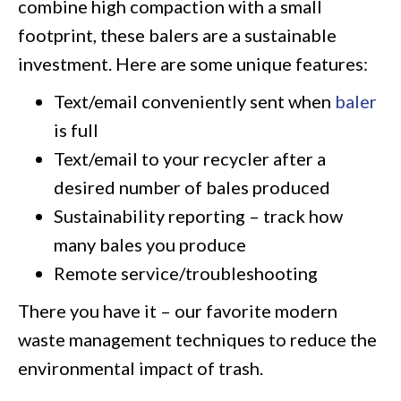
combine high compaction with a small
footprint, these balers are a sustainable
investment. Here are some unique features:
Text/email conveniently sent when
baler
is full
Text/email to your recycler after a
desired number of bales produced
Sustainability reporting – track how
many bales you produce
Remote service/troubleshooting
There you have it – our favorite modern
waste management techniques to reduce the
environmental impact of trash.