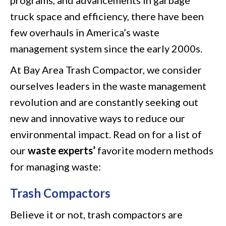
truck space and efficiency, there have been
few overhauls in America’s waste
management system since the early 2000s.
At Bay Area Trash Compactor, we consider
ourselves leaders in the waste management
revolution and are constantly seeking out
new and innovative ways to reduce our
environmental impact. Read on for a list of
our
waste experts’
favorite modern methods
for managing waste:
Trash Compactors
Believe it or not, trash compactors are