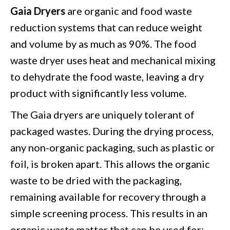
Gaia Dryers
are organic and food waste
reduction systems that can reduce weight
and volume by as much as 90%. The food
waste dryer uses heat and mechanical mixing
to dehydrate the food waste, leaving a dry
product with significantly less volume.
The
Gaia dryers
are uniquely tolerant of
packaged wastes. During the drying process,
any non-organic packaging, such as plastic or
foil, is broken apart. This allows the organic
waste to be dried with the packaging,
remaining available for recovery through a
simple screening process. This results in an
organic waste matter that can be used for: