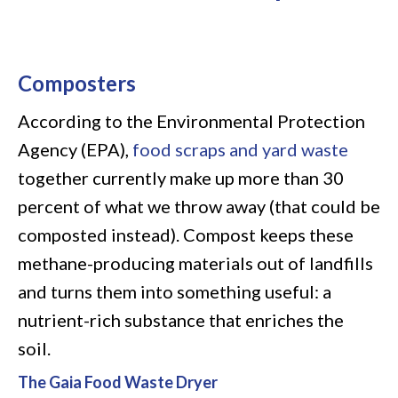
Composters
According to the Environmental Protection
Agency (EPA),
food scraps and yard waste
together currently make up more than 30
percent of what we throw away (that could be
composted instead). Compost keeps these
methane-producing materials out of landfills
and turns them into something useful: a
nutrient-rich substance that enriches the
soil.
The Gaia Food Waste Dryer