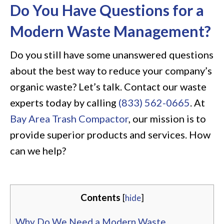
Do You Have Questions for a
Modern Waste Management?
Do you still have some unanswered questions
about the best way to reduce your company’s
organic waste? Let’s talk. Contact our waste
experts today by calling
(833) 562-0665
. At
Bay Area Trash Compactor
, our mission is to
provide superior products and services. How
can we help?
Contents
[
hide
]
Why Do We Need a Modern Waste