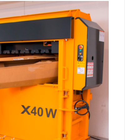
Compactors
and
Balers
Help
Battle
Global
Warming