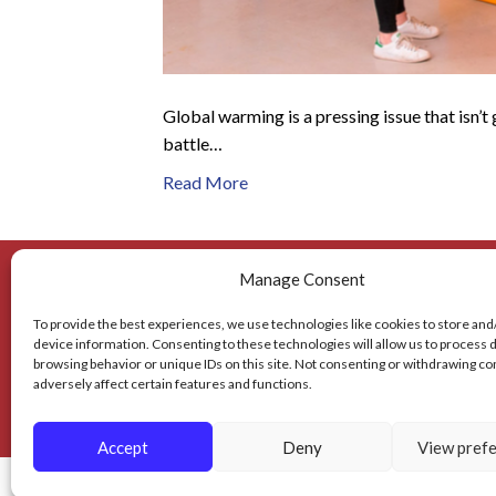
Global warming is a pressing issue that isn’t
battle…
Read More
Manage Consent
To provide the best experiences, we use technologies like cookies to store and
Mailing Address
device information. Consenting to these technologies will allow us to process 
browsing behavior or unique IDs on this site. Not consenting or withdrawing c
2310 Tice Valley Blvd.
936 De
adversely affect certain features and functions.
Walnut Creek, CA 94595
Accept
Deny
View pref
© 2026 BAY AREA TRASH COMPACTOR