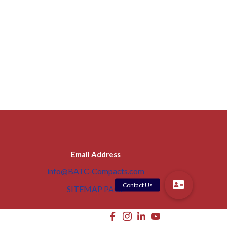
Email Address
info@BATC-Compacts.com
SITEMAP PAGE