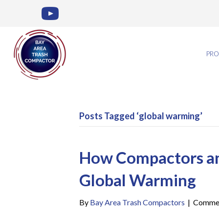
PRO
Posts Tagged ‘global warming’
How Compactors and
Global Warming
By
Bay Area Trash Compactors
|
Commen