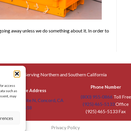
 going away unless we do something about it. In order to
Serving Northern and Southern California
/or access
Phone Number
Warehouse Address
data such as
(800) 955-0866
Toll Free
onsent, may
troit Ave, Suite N, Concord, CA
(925) 465-5133
Office
94518
(925) 465-5133 Fax
erences
Privacy Policy