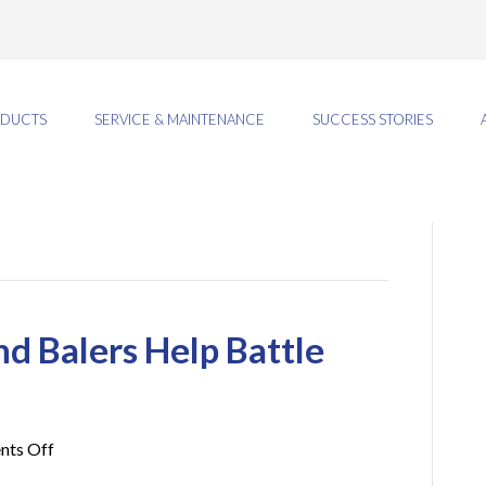
DUCTS
SERVICE & MAINTENANCE
SUCCESS STORIES
 Balers Help Battle
on
ts Off
How