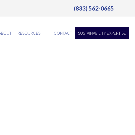
(833) 562-0665
ABOUT
RESOURCES
CONTACT
SUSTAINABILITY EXPERTISE