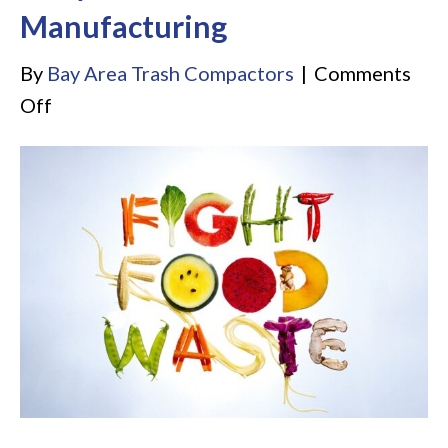
Manufacturing
By
Bay Area Trash Compactors
|
Comments
on
Off
5
Amazing
Roles
of
Industrial
Dehydrators
in
Sustainable
Manufacturing