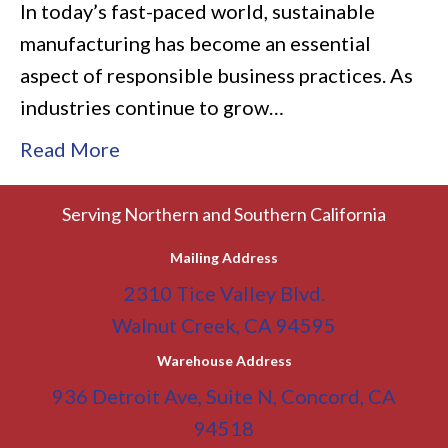
In today’s fast-paced world, sustainable
manufacturing has become an essential
aspect of responsible business practices. As
industries continue to grow…
Read More
Serving Northern and Southern California
Mailing Address
2310 Tice Valley Blvd.
Walnut Creek, CA 94595
Warehouse Address
936 Detroit Ave, Suite N, Concord, CA
94518