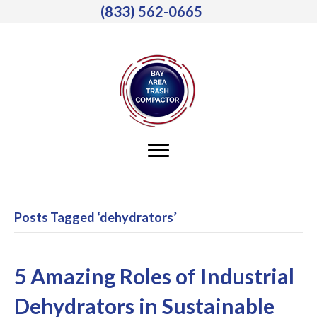
(833) 562-0665
Posts Tagged ‘dehydrators’
5 Amazing Roles of Industrial
Dehydrators in Sustainable