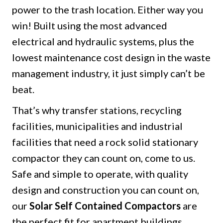
power to the trash location. Either way you
win! Built using the most advanced
electrical and hydraulic systems, plus the
lowest maintenance cost design in the waste
management industry, it just simply can’t be
beat.
That’s why transfer stations, recycling
facilities, municipalities and industrial
facilities that need a rock solid stationary
compactor they can count on, come to us.
Safe and simple to operate, with quality
design and construction you can count on,
our
Solar Self Contained Compactors
are
the perfect fit for apartment buildings,