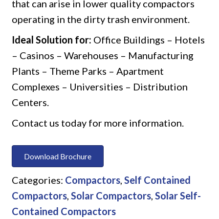
that can arise in lower quality compactors
operating in the dirty trash environment.
Ideal Solution for:
Office Buildings – Hotels
– Casinos – Warehouses – Manufacturing
Plants – Theme Parks – Apartment
Complexes – Universities – Distribution
Centers.
Contact us today for more information.
Download Brochure
Categories:
Compactors
,
Self Contained
Compactors
,
Solar Compactors
,
Solar Self-
Contained Compactors