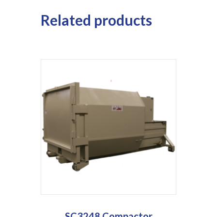
Related products
SC3248 Compactor