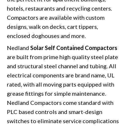
hotels, restaurants and recycling centers.
Compactors are available with custom
designs, walk on decks, cart tippers,
enclosed doghouses and more.
Nedland
Solar Self Contained Compactors
are built from prime high quality steel plate
and structural steel channel and tubing. All
electrical components are brand name, UL
rated, with all moving parts equipped with
grease fittings for simple maintenance.
Nedland Compactors come standard with
PLC based controls and smart-design
switches to eliminate service complications