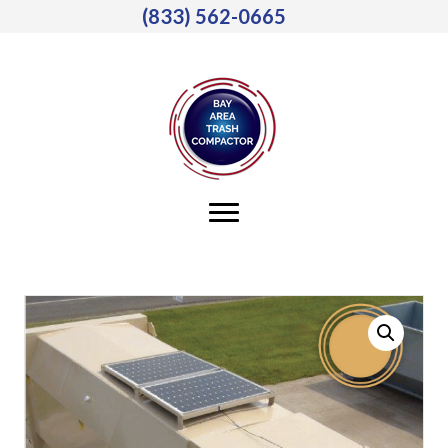
(833) 562-0665