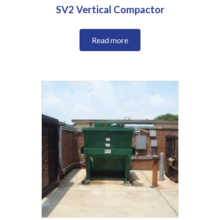
SV2 Vertical Compactor
Read more