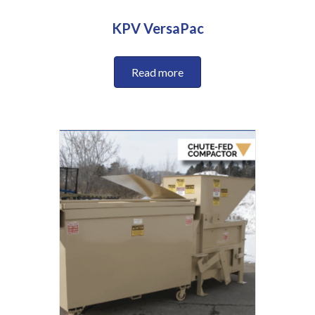
KPV VersaPac
Read more