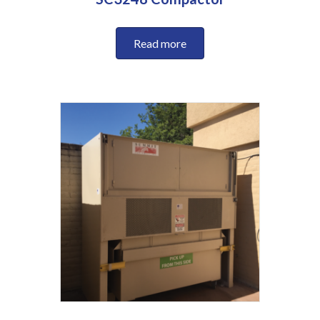
Read more