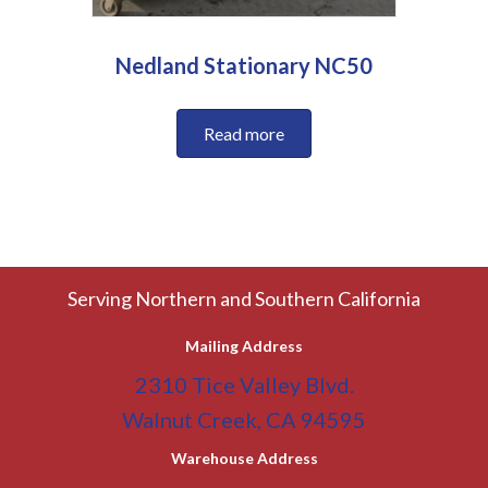
Nedland Stationary NC50
Read more
Serving Northern and Southern California
Mailing Address
2310 Tice Valley Blvd.
Walnut Creek, CA 94595
Warehouse Address