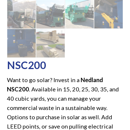
NSC200
Want to go solar? Invest in a
Nedland
NSC200
. Available in 15, 20, 25, 30, 35, and
40 cubic yards, you can manage your
commercial waste in a sustainable way.
Options to purchase in solar as well. Add
LEED points, or save on pulling electrical