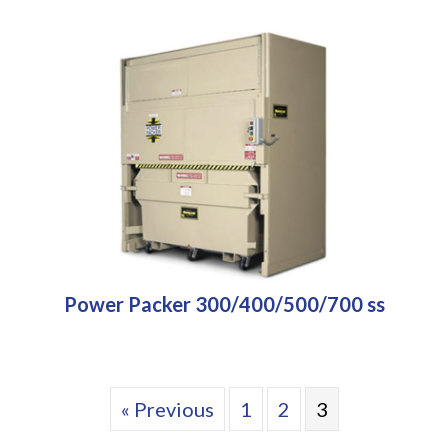
Power Packer 300/400/500/700 ss
« Previous
1
2
3