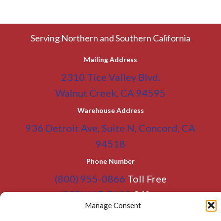
Serving Northern and Southern California
Mailing Address
2310 Tice Valley Blvd.
Walnut Creek, CA 94595
Warehouse Address
936 Detroit Ave, Suite N, Concord, CA
94518
Phone Number
(800) 955-0866
Toll Free
(925) 465-5133
Office
Manage Consent
(925) 465-5133 Fax