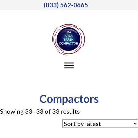
(833) 562-0665
Compactors
Sorted
Showing 33–33 of 33 results
by
latest