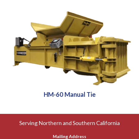
HM-60 Manual Tie
Serving Northern and Southern California
Mailing Address