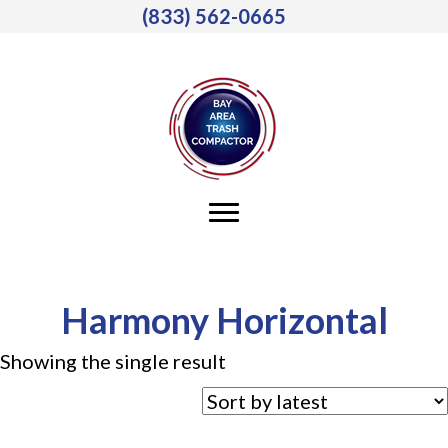
(833) 562-0665
Harmony Horizontal
Showing the single result