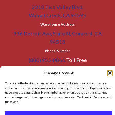
2310 Tice Valley Blvd.
Walnut Creek, CA 94595
Warehouse Address
936 Detroit Ave, Suite N, Concord, CA
94518
Phone Number
(800) 955-0866
Toll Free
(925) 465-5133
Office
Manage Consent
(925) 465-5133 Fax
To provide the best experiences, we use technologies like cookies to store
Email Address
and/or access device information. Consenting to these technologies will allow
us to process data such as browsing behavior or unique IDs on this site. Not
info@BATC-Compacts.com
consenting or withdrawing consent, may adversely affect certain features and
functions.
SITEMAP PAGE