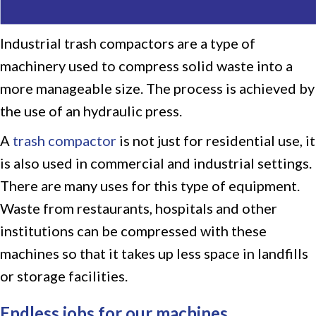
Industrial trash compactors are a type of
machinery used to compress solid waste into a
more manageable size. The process is achieved by
the use of an hydraulic press.
A
trash compactor
is not just for residential use, it
is also used in commercial and industrial settings.
There are many uses for this type of equipment.
Waste from restaurants, hospitals and other
institutions can be compressed with these
machines so that it takes up less space in landfills
or storage facilities.
Endless jobs for our machines