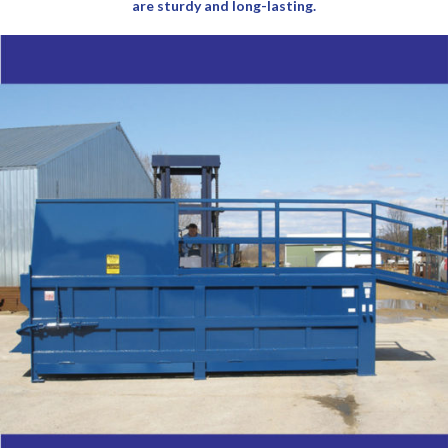
are sturdy and long-lasting.