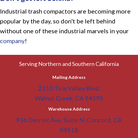
Industrial trash compactors are becoming more
popular by the day, so don't be left behind
without one of these industrial marvels in your
company
!
Serving Northern and Southern California
Mailing Address
2310 Tice Valley Blvd.
Walnut Creek, CA 94595
Warehouse Address
936 Detroit Ave, Suite N, Concord, CA
94518