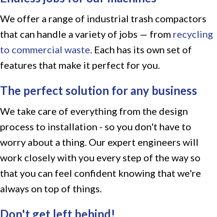
We offer a range of industrial trash compactors
that can handle a variety of jobs — from
recycling
to commercial waste
. Each has its own set of
features that make it perfect for you.
The perfect solution for any business
We take care of everything from the design
process to installation - so you don't have to
worry about a thing. Our expert engineers will
work closely with you every step of the way so
that you can feel confident knowing that we're
always on top of things.
Don't get left behind!