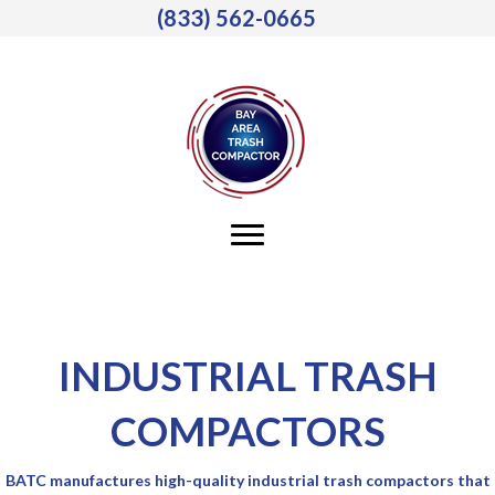
(833) 562-0665
INDUSTRIAL TRASH
COMPACTORS
BATC manufactures high-quality industrial trash compactors that