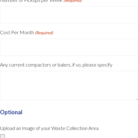
(Required)
Cost Per Month
(Required)
Any current compactors or balers, if so, please specify
Optional
Upload an Image of your Waste Collection Area