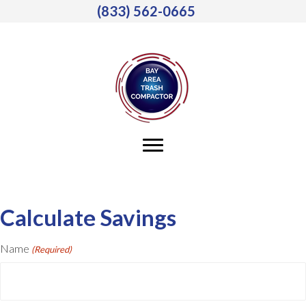
(833) 562-0665
Calculate Savings
Name
(Required)