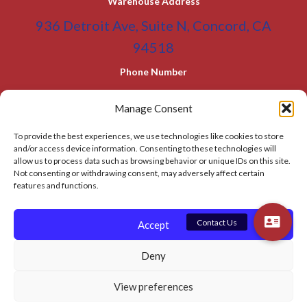
Warehouse Address
a
936 Detroit Ave, Suite N, Concord, CA
t
94518
i
Phone Number
v
(800) 955-0866
Toll Free
e
Manage Consent
(925) 465-5133
Office
:
To provide the best experiences, we use technologies like cookies to store
(925) 465-5133 Fax
and/or access device information. Consenting to these technologies will
allow us to process data such as browsing behavior or unique IDs on this site.
Email Address
Not consenting or withdrawing consent, may adversely affect certain
features and functions.
info@BATC-Compacts.com
SITEMAP PAGE
Accept
Deny
© 2026 BAY AREA TRASH COMPACTOR
View preferences
Privacy Policy