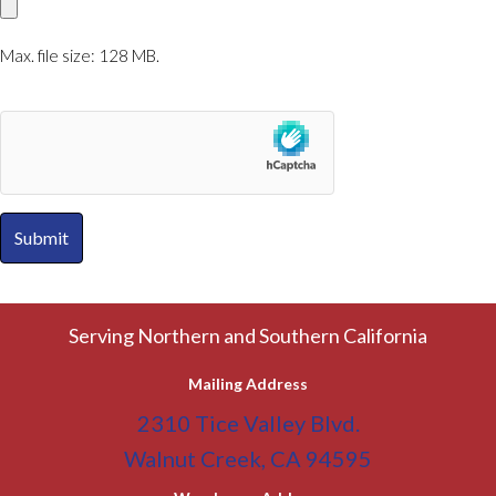
Max. file size: 128 MB.
A
l
Serving Northern and Southern California
t
Mailing Address
e
2310 Tice Valley Blvd.
r
Walnut Creek, CA 94595
n