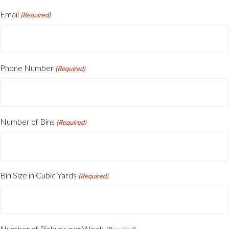
First
Email
(Required)
Phone Number
(Required)
Number of Bins
(Required)
Bin Size in Cubic Yards
(Required)
Number of Pickups per Week