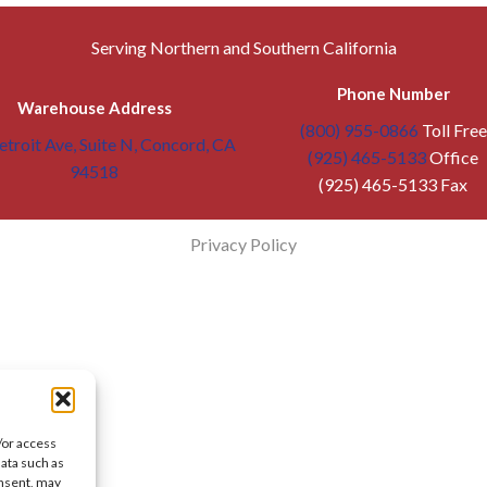
Serving Northern and Southern California
Phone Number
Warehouse Address
(800) 955-0866
Toll Free
troit Ave, Suite N, Concord, CA
(925) 465-5133
Office
94518
(925) 465-5133 Fax
Privacy Policy
/or access
data such as
onsent, may