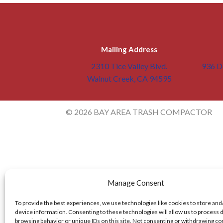
Mailing Address
2310 Tice Valley Blvd.
936 De
Walnut Creek, CA 94595
© 2026 BAY AREA TRASH COMPACTOR
Manage Consent
To provide the best experiences, we use technologies like cookies to store and
device information. Consenting to these technologies will allow us to process 
browsing behavior or unique IDs on this site. Not consenting or withdrawing c