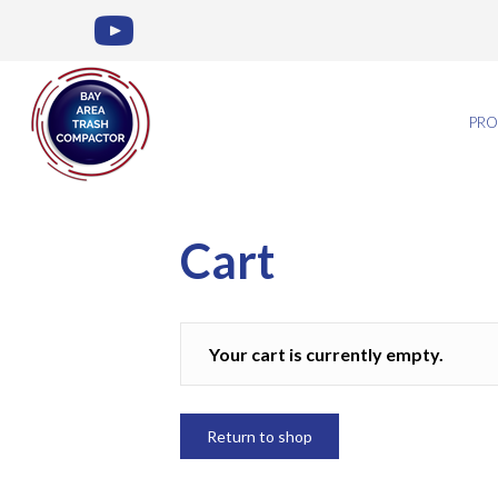
PRO
Cart
Your cart is currently empty.
Return to shop