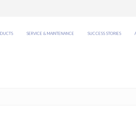
DUCTS
SERVICE & MAINTENANCE
SUCCESS STORIES