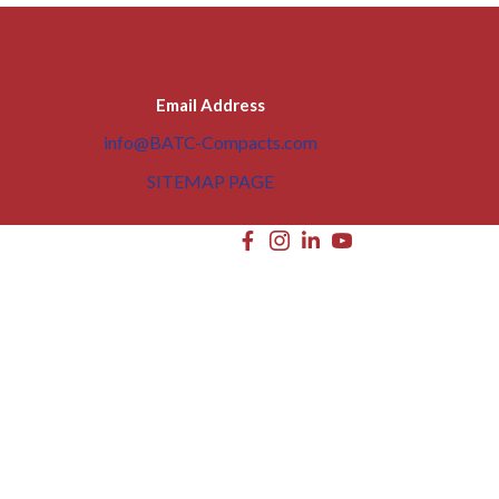
Email Address
info@BATC-Compacts.com
SITEMAP PAGE