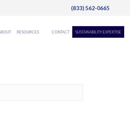
(833) 562-0665
ABOUT
RESOURCES
CONTACT
SUSTAINABILITY EXPERTISE